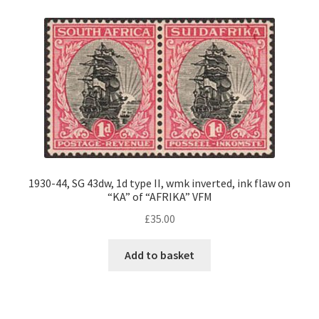
1930-44, SG 43dw, 1d type II, wmk inverted, ink flaw on
“KA” of “AFRIKA” VFM
£
35.00
Add to basket