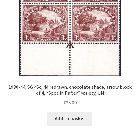
1930-44, SG 46c, 4d redrawn, chocolate shade, arrow block
of 4, “Spot in Rafter” variety, UM
£
25.00
Add to basket