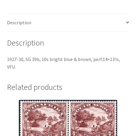
Description
Description
1927-30, SG 39b, 10s bright blue & brown, perf.14×13½,
VFU.
Related products