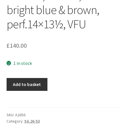
bright blue & brown,
perf.14×13½, VFU
£
140.00
1 in stock
Add to basket
SKU:
A2656
Category:
SG.26-53