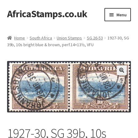
AfricaStamps.co.uk
Skip
Skip
Menu
to
to
navigation
content
Expand
Standard Price Lists
child
Home
South Africa
Union Stamps
SG.26-53
1927-30, SG
menu
Expand
39b, 10s bright blue & brown, perf.14×13½, VFU
Single Items
child
menu
Expand
Philatelic Guides
child
menu
About Us
Help & FAQ
Contact Us
1927-30, SG 39b, 10s