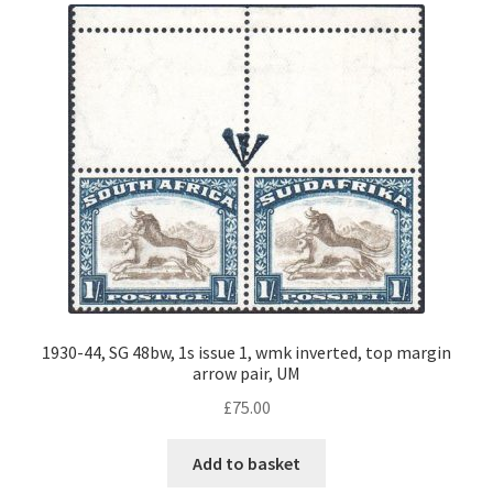
1930-44, SG 48bw, 1s issue 1, wmk inverted, top margin
arrow pair, UM
£
75.00
Add to basket