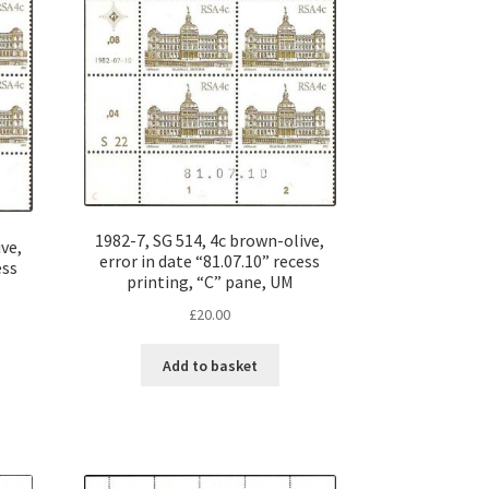
1982-7, SG 514, 4c brown-olive,
ve,
error in date “81.07.10” recess
ess
printing, “C” pane, UM
£
20.00
Add to basket