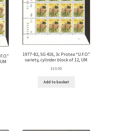
1977-82, SG 416, 3c Protea “U.F.O.”
F.O.”
variety, cylinder block of 12, UM
, UM
£
10.00
Add to basket