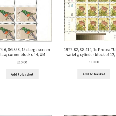
1977-82, SG 414, 1c Protea “U.
4-6, SG 358, 15c large screen
variety, cylinder block of 12
flaw, corner block of 4, UM
£
10.00
£
10.00
Add to basket
Add to basket