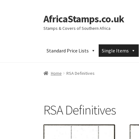
AfricaStamps.co.uk
Skip
Skip
to
to
Stamps & Covers of Southern Africa
navigation
content
Standard Price Lists
Single Items
Home
RSA Definitives
RSA Definitives