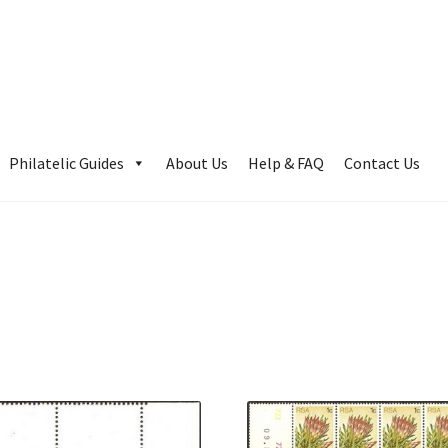
Philatelic Guides
About Us
Help & FAQ
Contact Us