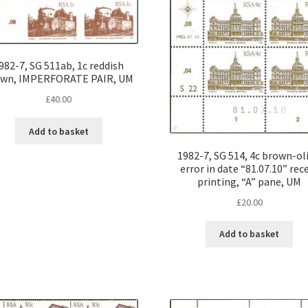
982-7, SG 511ab, 1c reddish
own, IMPERFORATE PAIR, UM
£
40.00
Add to basket
1982-7, SG 514, 4c brown-oli
error in date “81.07.10” rec
printing, “A” pane, UM
£
20.00
Add to basket