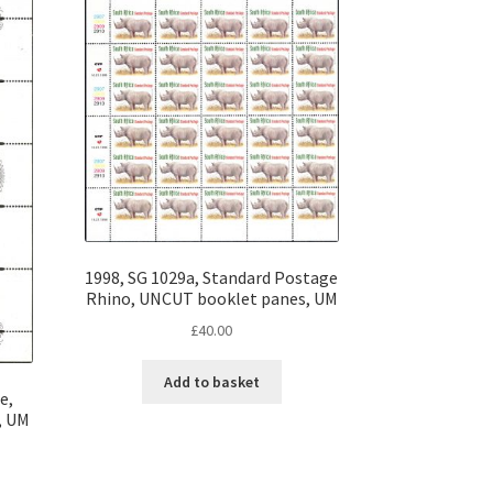
1998, SG 1029a, Standard Postage
Rhino, UNCUT booklet panes, UM
£
40.00
Add to basket
e,
, UM