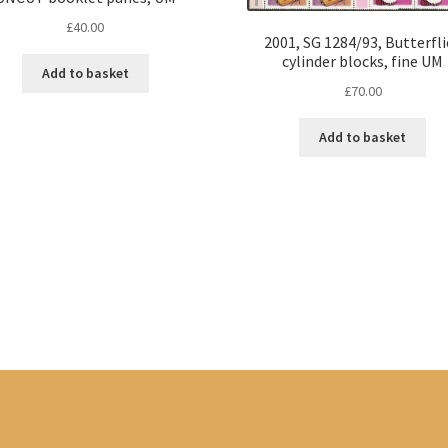
£
40.00
2001, SG 1284/93, Butterfli
cylinder blocks, fine UM
Add to basket
£
70.00
Add to basket