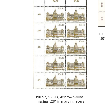
1982
“30”
1982-7, SG 514, 4c brown-olive,
missing “,28” in margin, recess