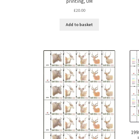
printing, UM
£
20.00
Add to basket
199