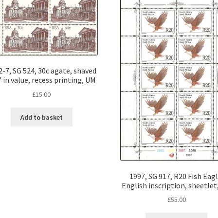
-7, SG 524, 30c agate, shaved
 in value, recess printing, UM
£
15.00
Add to basket
1997, SG 917, R20 Fish Eagl
English inscription, sheetlet
£
55.00