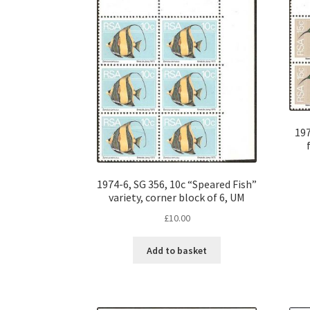
197
1974-6, SG 356, 10c “Speared Fish”
variety, corner block of 6, UM
£
10.00
Add to basket