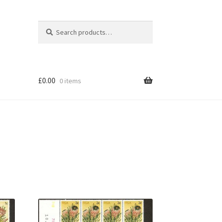
Search
Search
for:
£
0.00
0 items