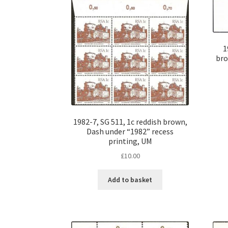
1
br
1982-7, SG 511, 1c reddish brown,
Dash under “1982” recess
printing, UM
£
10.00
Add to basket