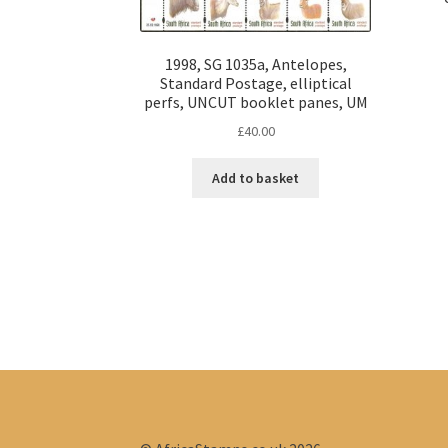
1998, SG 1035a, Antelopes,
Standard Postage, elliptical
perfs, UNCUT booklet panes, UM
£
40.00
Add to basket