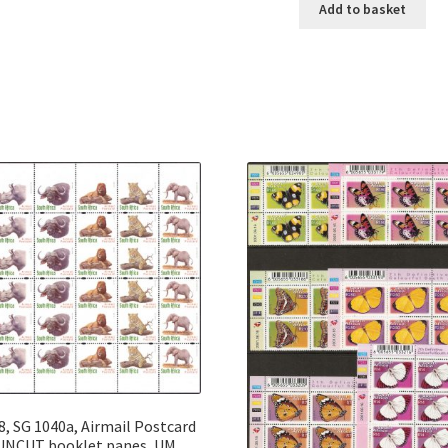
Add to basket
8, SG 1040a, Airmail Postcard
UNCUT booklet panes, UM