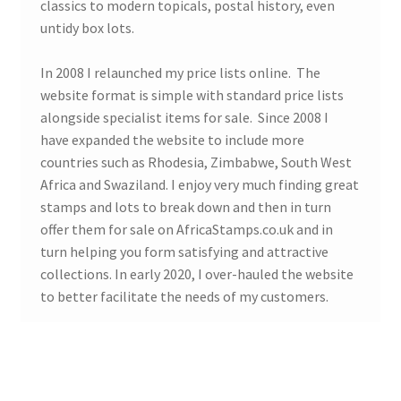
classics to modern topicals, postal history, even
untidy box lots.
In 2008 I relaunched my price lists online. The
website format is simple with standard price lists
alongside specialist items for sale. Since 2008 I
have expanded the website to include more
countries such as Rhodesia, Zimbabwe, South West
Africa and Swaziland. I enjoy very much finding great
stamps and lots to break down and then in turn
offer them for sale on AfricaStamps.co.uk and in
turn helping you form satisfying and attractive
collections. In early 2020, I over-hauled the website
to better facilitate the needs of my customers.