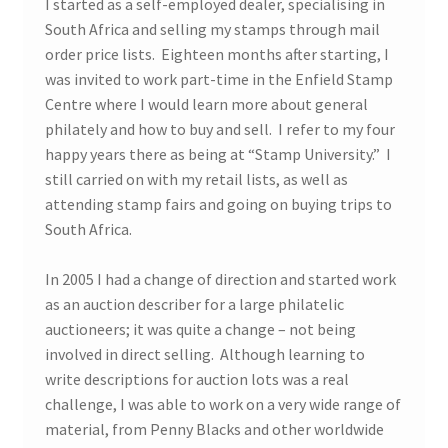
I started as a self-employed dealer, specialising in
South Africa and selling my stamps through mail
order price lists. Eighteen months after starting, I
was invited to work part-time in the Enfield Stamp
Centre where I would learn more about general
philately and how to buy and sell. I refer to my four
happy years there as being at “Stamp University.” I
still carried on with my retail lists, as well as
attending stamp fairs and going on buying trips to
South Africa.
In 2005 I had a change of direction and started work
as an auction describer for a large philatelic
auctioneers; it was quite a change – not being
involved in direct selling. Although learning to
write descriptions for auction lots was a real
challenge, I was able to work on a very wide range of
material, from Penny Blacks and other worldwide