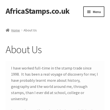
AfricaStamps.co.uk
Skip
Skip
Menu
to
to
navigation
content
Expand
Standard Price Lists
child
Home
About Us
menu
Expand
Single Items
child
About Us
menu
Expand
Philatelic Guides
child
menu
About Us
I have worked full-time in the stamp trade since
1998. It has been a real voyage of discovery for me; I
Help & FAQ
have probably learnt more about history,
geography and the world around me, through
Contact Us
stamps, than I ever did at school, college or
university.