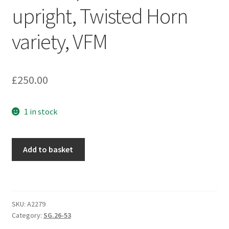
upright, Twisted Horn
variety, VFM
£
250.00
1 in stock
Add to basket
SKU:
A2279
Category:
SG.26-53