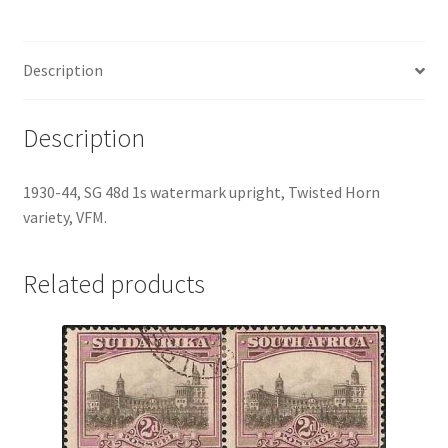
Description
Description
1930-44, SG 48d 1s watermark upright, Twisted Horn
variety, VFM.
Related products