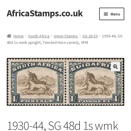
AfricaStamps.co.uk
Skip
Skip
Menu
to
to
navigation
content
Expand
Standard Price Lists
child
Home
South Africa
Union Stamps
SG.26-53
1930-44, SG
menu
Expand
48d 1s wmk upright, Twisted Horn variety, VFM
Single Items
child
menu
Expand
Philatelic Guides
child
menu
About Us
Help & FAQ
Contact Us
1930-44, SG 48d 1s wmk