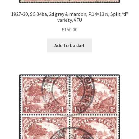
1927-30, SG 34ba, 2d grey & maroon, P.14×13½, Split “d”
variety, VFU
£
150.00
Add to basket