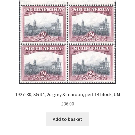
1927-30, SG 34, 2d grey & maroon, perf.14 block, UM
£
36.00
Add to basket