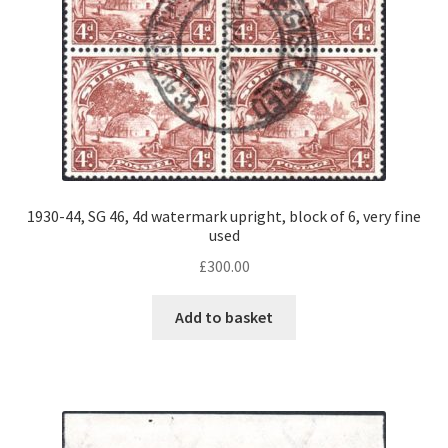
1930-44, SG 46, 4d watermark upright, block of 6, very fine
used
£
300.00
Add to basket