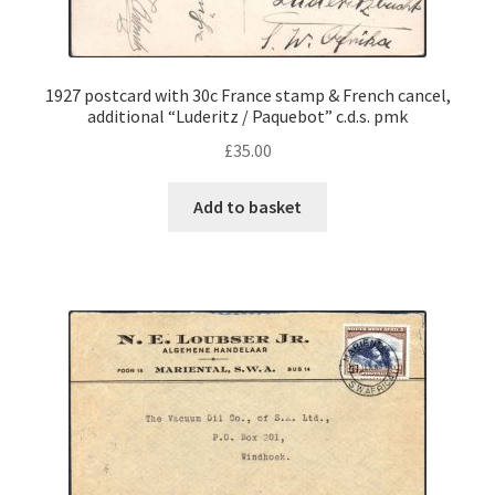
1927 postcard with 30c France stamp & French cancel,
additional “Luderitz / Paquebot” c.d.s. pmk
£
35.00
Add to basket