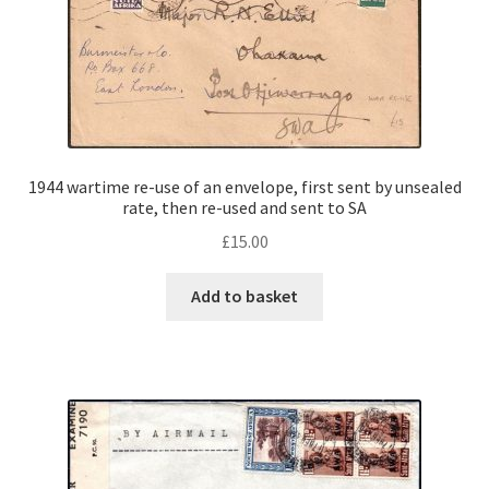
1944 wartime re-use of an envelope, first sent by unsealed
rate, then re-used and sent to SA
£
15.00
Add to basket