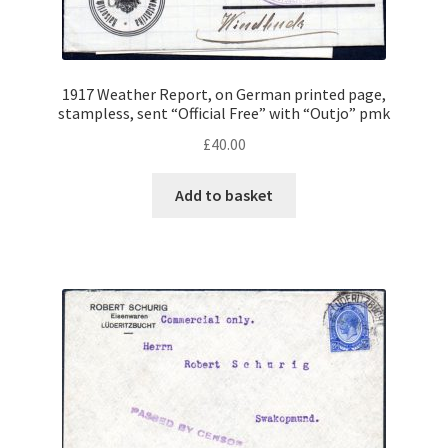
menu
S.W.A. Stamps
S.W.A. Officials, Postage Dues, Revenues
1917 Weather Report, on German printed page,
stampless, sent “Official Free” with “Outjo” pmk
S.W.A. Postal History
£
40.00
Expand
Sudan
Add to basket
child
menu
Expand
Swaziland
child
menu
Expand
British Africa
child
menu
Expand
Philatelic Guides
child
menu
About Us
Help & FAQ