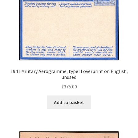
1941 Military Aerogramme, type II overprint on English,
unused
£
375.00
Add to basket