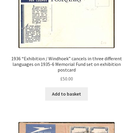
1936 “Exhibition / Windhoek” cancels in three different
languages on 1935-6 Memorial Fund set on exhibition
postcard
£
50.00
Add to basket