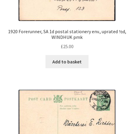
1920 Forerunner, SA 1d postal stationery env., uprated ½d,
WINDHUK pmk
£
25.00
Add to basket