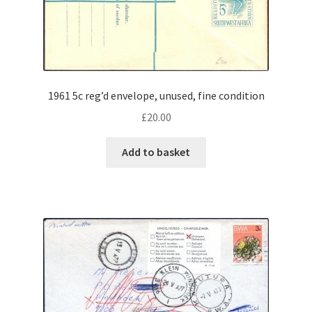
1961 5c reg’d envelope, unused, fine condition
£
20.00
Add to basket