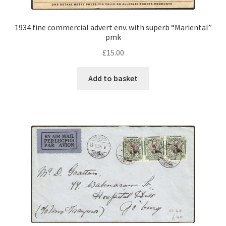
1934 fine commercial advert env. with superb “Mariental”
pmk
£
15.00
Add to basket