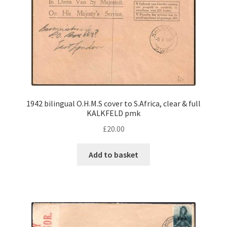
1942 bilingual O.H.M.S cover to S.Africa, clear & full
KALKFELD pmk
£
20.00
Add to basket