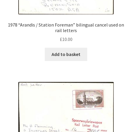
1978 “Arandis / Station Foreman” bilingual cancel used on
rail letters
£
10.00
Add to basket