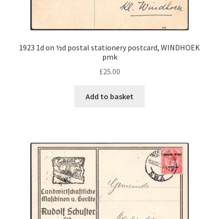
1923 1d on ½d postal stationery postcard, WINDHOEK
pmk
£
25.00
Add to basket