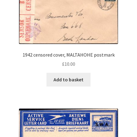
1942 censored cover, MALTAHOHE postmark
£
10.00
Add to basket