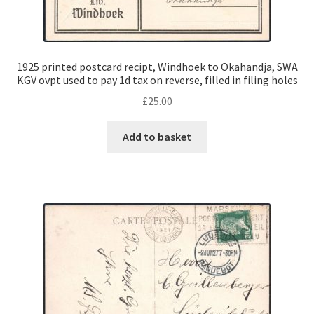
1925 printed postcard recipt, Windhoek to Okahandja, SWA
KGV ovpt used to pay 1d tax on reverse, filled in filing holes
£
25.00
Add to basket