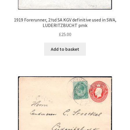
Contact Us
1919 Forerunner, 2½d SA KGV definitive used in SWA,
LUDERITZBUCHT pmk
£
25.00
Add to basket