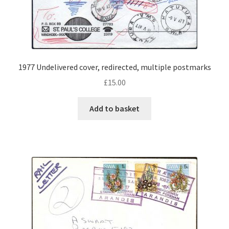
1977 Undelivered cover, redirected, multiple postmarks
£
15.00
Add to basket