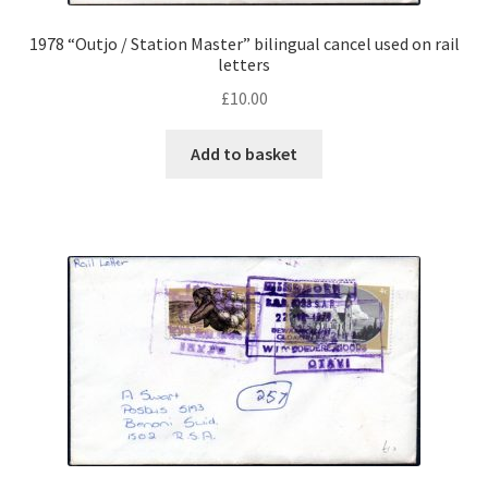
1978 “Outjo / Station Master” bilingual cancel used on rail
letters
£
10.00
Add to basket