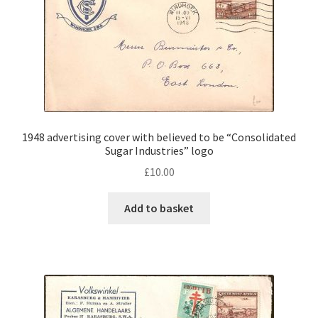
1948 advertising cover with believed to be “Consolidated
Sugar Industries” logo
£
10.00
Add to basket