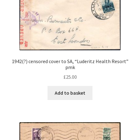
1942(?) censored cover to SA, “Luderitz Health Resort”
pmk
£
25.00
Add to basket