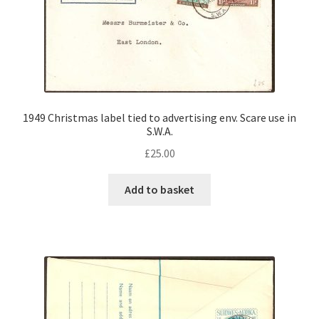
1949 Christmas label tied to advertising env. Scare use in
S.W.A.
£
25.00
Add to basket