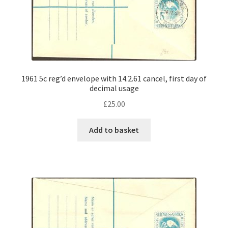
1961 5c reg’d envelope with 14.2.61 cancel, first day of
decimal usage
£
25.00
Add to basket