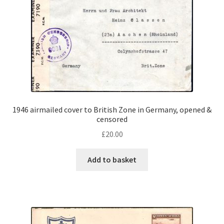
1946 airmailed cover to British Zone in Germany, opened &
censored
£
20.00
Add to basket