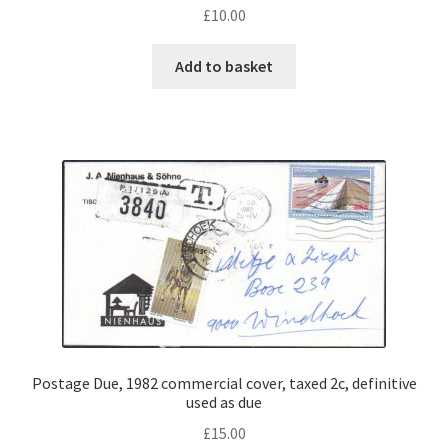
£
10.00
Add to basket
Postage Due, 1982 commercial cover, taxed 2c, definitive
used as due
£
15.00