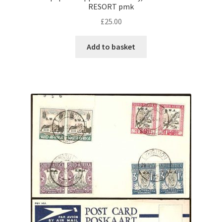
RESORT pmk
£
25.00
Add to basket