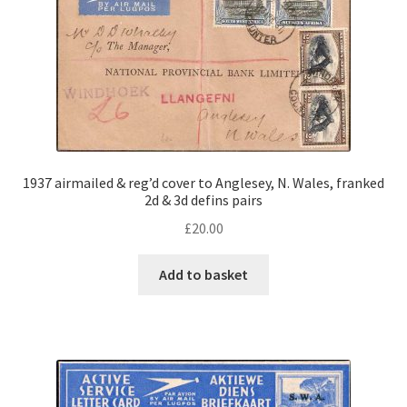
1937 airmailed & reg’d cover to Anglesey, N. Wales, franked
2d & 3d defins pairs
£
20.00
Add to basket