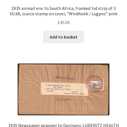
1935 airmail env. to South Africa, franked ½d strip of 3
SG.68, scarce stamp on cover, “Windhoek / Lugpos” pmk
£
45.00
Add to basket
1935 Newspaper wrapper to Germany, LUDERITZ HEALTH