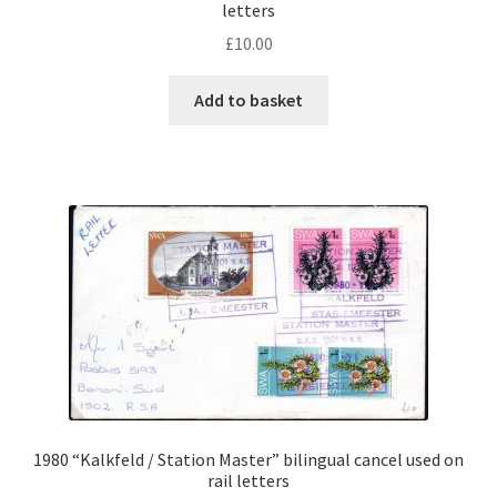
letters
£
10.00
Add to basket
1980 “Kalkfeld / Station Master” bilingual cancel used on
rail letters