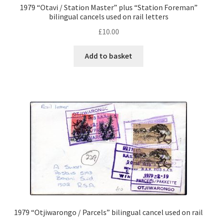
1979 “Otavi / Station Master” plus “Station Foreman”
bilingual cancels used on rail letters
£
10.00
Add to basket
1979 “Otjiwarongo / Parcels” bilingual cancel used on rail