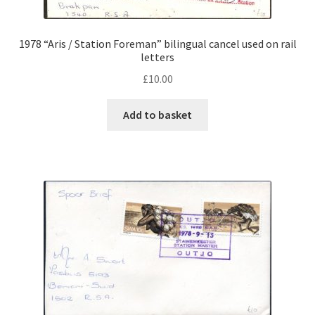
1978 “Aris / Station Foreman” bilingual cancel used on rail
letters
£
10.00
Add to basket