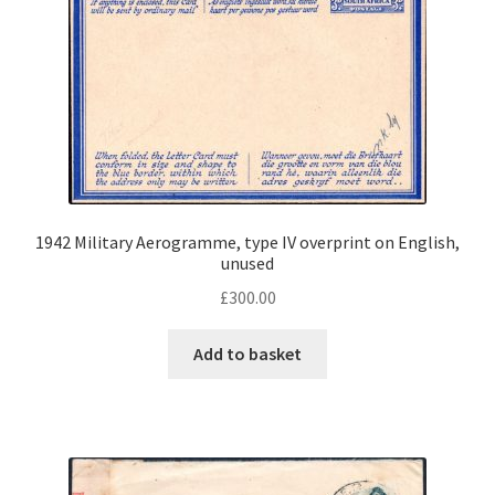
1942 Military Aerogramme, type IV overprint on English,
unused
£
300.00
Add to basket