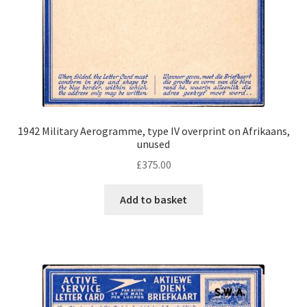
1942 Military Aerogramme, type IV overprint on Afrikaans,
unused
£
375.00
Add to basket