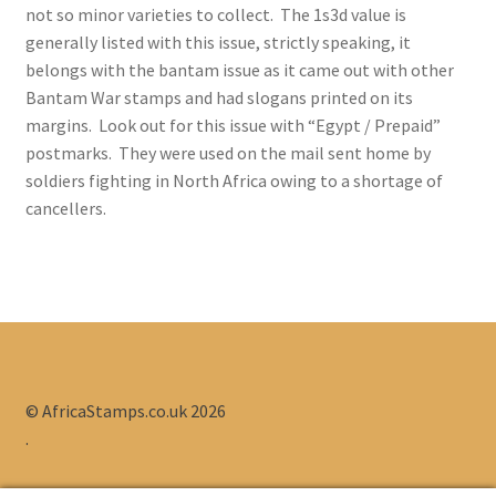
not so minor varieties to collect. The 1s3d value is
1910/13 Interprovincial Stamps
generally listed with this issue, strictly speaking, it
belongs with the bantam issue as it came out with other
1913/24 King’s Heads
Bantam War stamps and had slogans printed on its
margins. Look out for this issue with “Egypt / Prepaid”
1926/27 Definitives
postmarks. They were used on the mail sent home by
soldiers fighting in North Africa owing to a shortage of
1927/30 London Pictorials
cancellers.
1930/45 Unhypenated Pictorials Definitives
1933/48 Hyphenated Pictorials Definitives
1941/46 Large War Effort Issue
© AfricaStamps.co.uk 2026
1942-44 Bantam War Effort Stamps
.
1947/54 Screened Pictorial Definitives