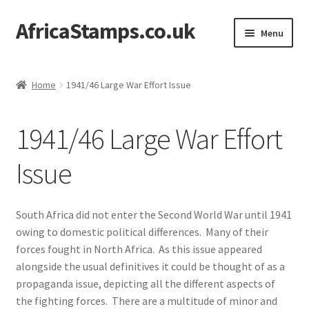
AfricaStamps.co.uk
Skip
Skip
Menu
to
to
navigation
content
Expand
Standard Price Lists
child
Home
1941/46 Large War Effort Issue
menu
Expand
Single Items
child
1941/46 Large War Effort
menu
Expand
Philatelic Guides
child
Issue
menu
Expand
South Africa Collectors’ Society
child
menu
Short Introduction to South Africa Philately
South Africa did not enter the Second World War until 1941
owing to domestic political differences. Many of their
Expand
Philately of the Union of South Africa Guide
forces fought in North Africa. As this issue appeared
child
alongside the usual definitives it could be thought of as a
menu
propaganda issue, depicting all the different aspects of
1910 Opening of Parliament
the fighting forces. There are a multitude of minor and