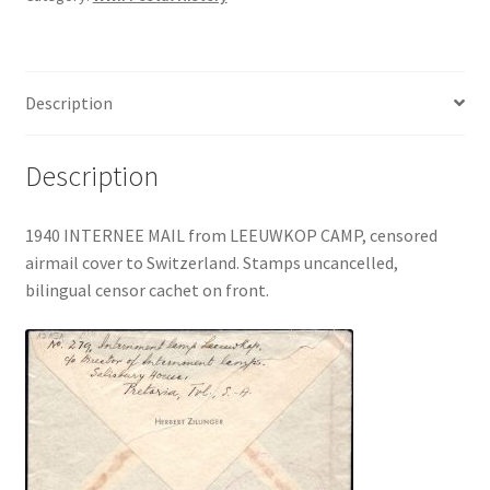
Description
Description
1940 INTERNEE MAIL from LEEUWKOP CAMP, censored
airmail cover to Switzerland. Stamps uncancelled,
bilingual censor cachet on front.