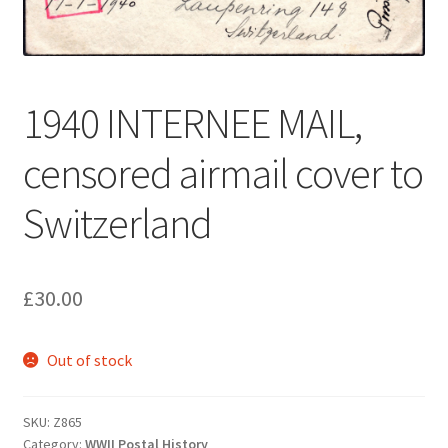
1940 INTERNEE MAIL,
censored airmail cover to
Switzerland
£
30.00
Out of stock
SKU:
Z865
Category:
WWII Postal History