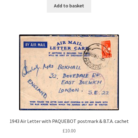
Add to basket
1943 Air Letter with PAQUEBOT postmark & B.T.A. cachet
£
10.00