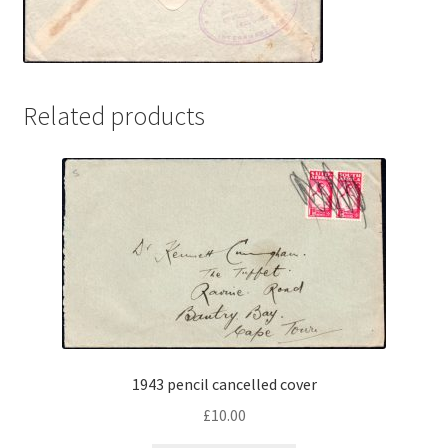
Related products
1943 pencil cancelled cover
£
10.00