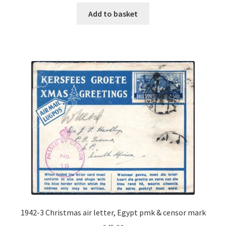
Add to basket
1942-3 Christmas air letter, Egypt pmk & censor mark