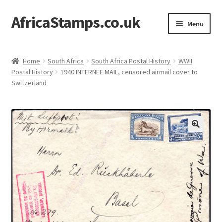
AfricaStamps.co.uk
Skip
Skip
Menu
to
to
navigation
content
Expand
Standard Price Lists
child
Home
South Africa
South Africa Postal History
WWII
menu
Expand
Postal History
1940 INTERNEE MAIL, censored airmail cover to
Single Items
Switzerland
child
menu
Expand
Philatelic Guides
child
menu
About Us
Help & FAQ
Contact Us