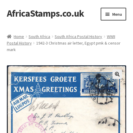
AfricaStamps.co.uk
Skip
Skip
Menu
to
to
navigation
content
Expand
Standard Price Lists
child
Home
South Africa
South Africa Postal History
WWII
menu
Expand
Postal History
1942-3 Christmas air letter, Egypt pmk & censor
Single Items
mark
child
menu
Expand
Philatelic Guides
child
menu
About Us
Help & FAQ
Contact Us