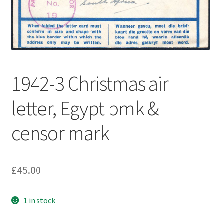
1942-3 Christmas air
letter, Egypt pmk &
censor mark
£
45.00
1 in stock