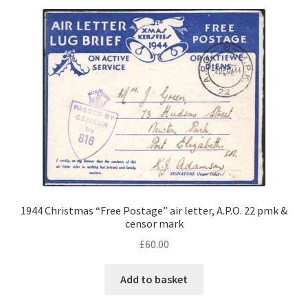
1944 Christmas “Free Postage” air letter, A.P.O. 22 pmk &
censor mark
£
60.00
Add to basket