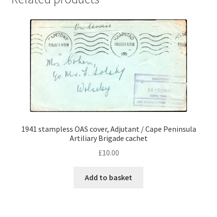
1941 stampless OAS cover, Adjutant / Cape Peninsula
Artiliary Brigade cachet
£
10.00
Add to basket