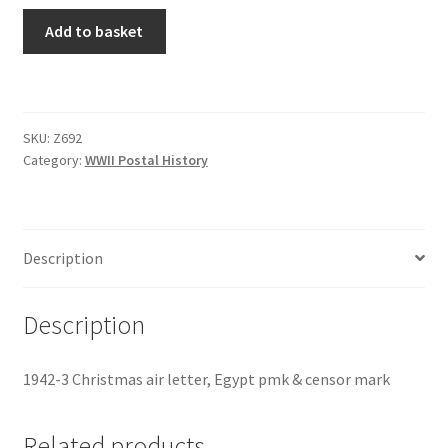
Add to basket
SKU:
Z692
Category:
WWII Postal History
Description
Description
1942-3 Christmas air letter, Egypt pmk & censor mark
Related products