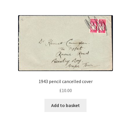
1943 pencil cancelled cover
£
10.00
Add to basket