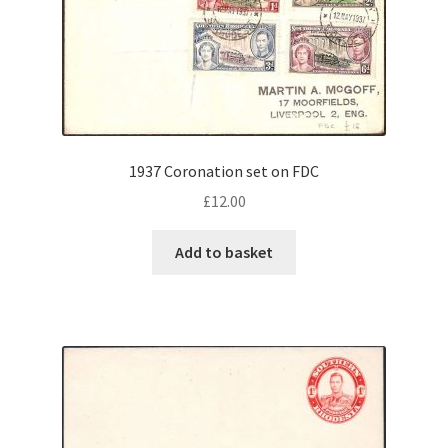
1937 Coronation set on FDC
£
12.00
Add to basket