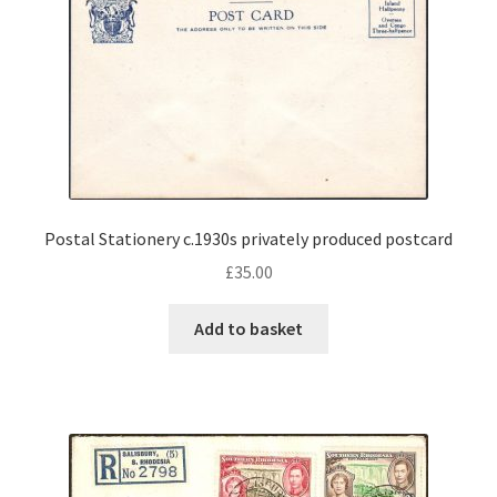
Postal Stationery c.1930s privately produced postcard
£
35.00
Add to basket