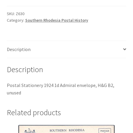
SKU:
Z630
Category:
Southern Rhodesia Postal History
Description
Description
Postal Stationery 1924 1d Admiral envelope, H&G B2,
unused
Related products