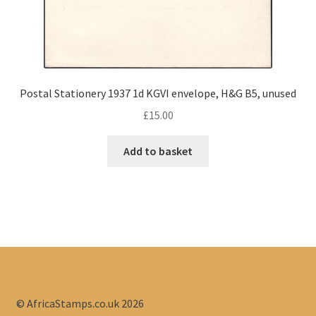
Postal Stationery 1937 1d KGVI envelope, H&G B5, unused
£
15.00
Add to basket
© AfricaStamps.co.uk 2026