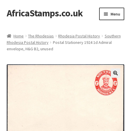
AfricaStamps.co.uk
Skip
Skip
Menu
to
to
navigation
content
Expand
Standard Price Lists
child
Home
The Rhodesias
Rhodesia Postal History
Southern
menu
Expand
Rhodesia Postal History
Postal Stationery 1924 1d Admiral
Single Items
envelope, H&G B2, unused
child
menu
Expand
Philatelic Guides
child
menu
About Us
Help & FAQ
Contact Us