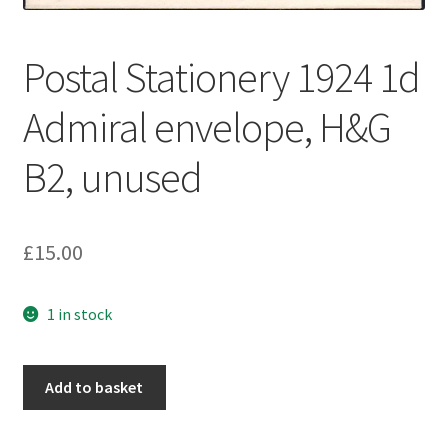
Postal Stationery 1924 1d
Admiral envelope, H&G
B2, unused
£
15.00
1 in stock
Add to basket