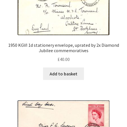
1950 KGVI 1d stationery envelope, uprated by 2x Diamond
Jubilee commemoratives
£
40.00
Add to basket