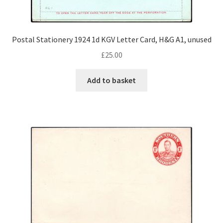
Postal Stationery 1924 1d KGV Letter Card, H&G A1, unused
£
25.00
Add to basket