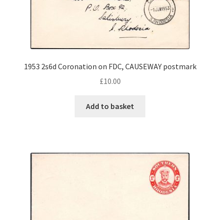
1953 2s6d Coronation on FDC, CAUSEWAY postmark
£
10.00
Add to basket