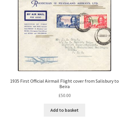
1935 First Official Airmail Flight cover from Salisbury to
Beira
£
50.00
Add to basket