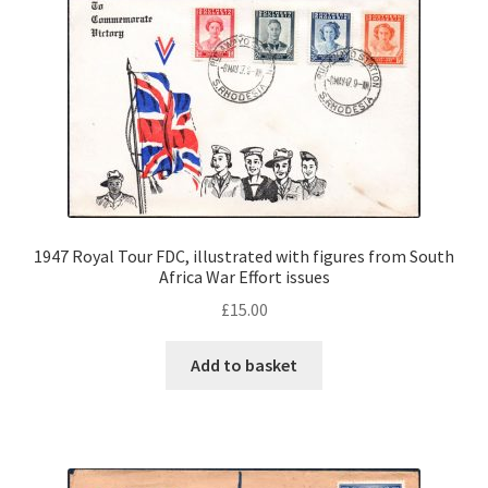
1947 Royal Tour FDC, illustrated with figures from South
Africa War Effort issues
£
15.00
Add to basket