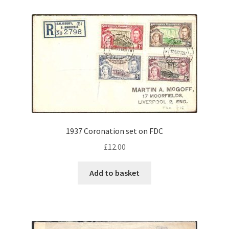
1937 Coronation set on FDC
£
12.00
Add to basket