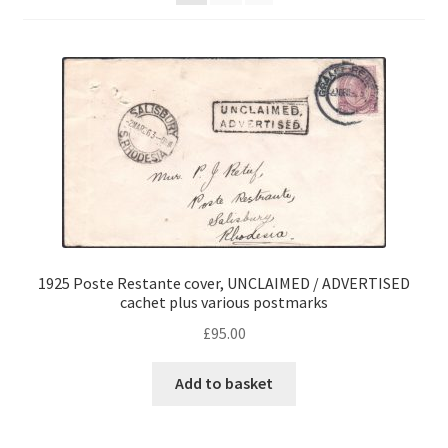
1925 Poste Restante cover, UNCLAIMED / ADVERTISED
cachet plus various postmarks
£
95.00
Add to basket