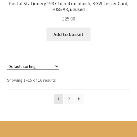
Postal Stationery 1937 1d red on bluish, KGVI Letter Card,
H&G A3, unused
£
25.00
Add to basket
Showing 1–15 of 16 results
1
2