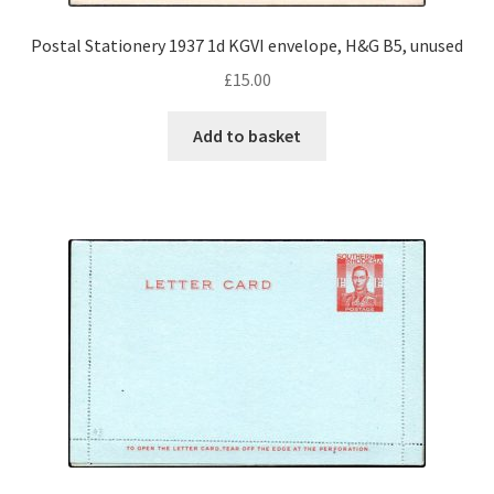
Postal Stationery 1937 1d KGVI envelope, H&G B5, unused
£
15.00
Add to basket