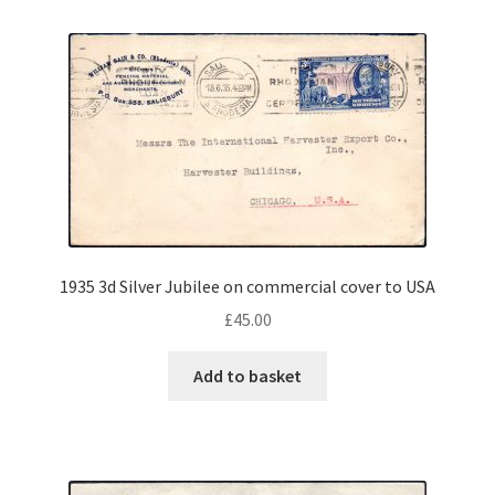
1935 3d Silver Jubilee on commercial cover to USA
£
45.00
Add to basket