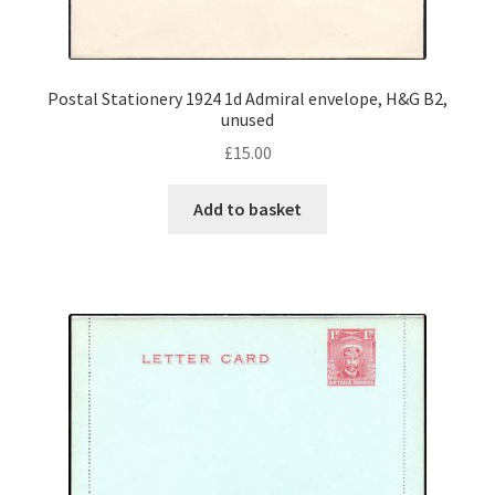
Postal Stationery 1924 1d Admiral envelope, H&G B2,
unused
£
15.00
Add to basket