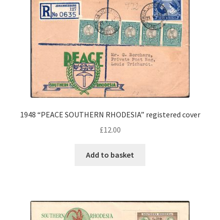
1948 “PEACE SOUTHERN RHODESIA” registered cover
£
12.00
Add to basket