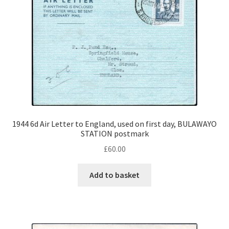
1944 6d Air Letter to England, used on first day, BULAWAYO
STATION postmark
£
60.00
Add to basket