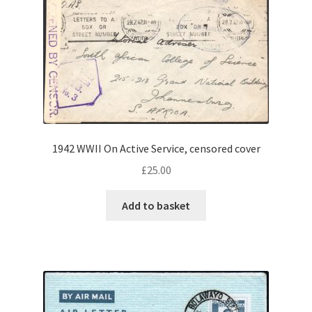
1942 WWII On Active Service, censored cover
£
25.00
Add to basket