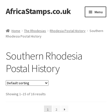
AfricaStamps.co.uk
Skip
Skip
Menu
to
to
navigation
content
Expand
Standard Price Lists
child
Home
The Rhodesias
Rhodesia Postal History
Southern
menu
Expand
Rhodesia Postal History
Single Items
child
menu
Expand
Philatelic Guides
Southern Rhodesia
child
menu
About Us
Postal History
Help & FAQ
Contact Us
Showing 1–15 of 16 results
1
2