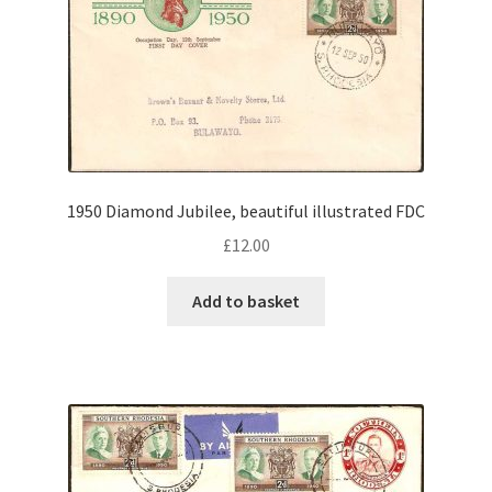
1950 Diamond Jubilee, beautiful illustrated FDC
£
12.00
Add to basket