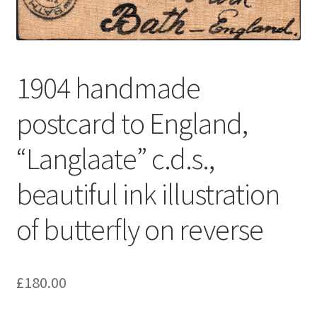
1904 handmade
postcard to England,
“Langlaate” c.d.s.,
beautiful ink illustration
of butterfly on reverse
£
180.00