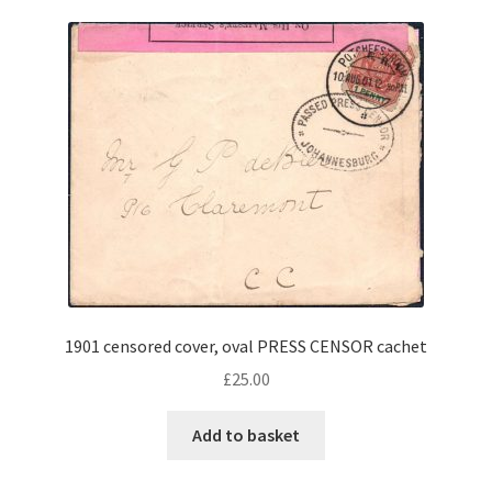
1901 censored cover, oval PRESS CENSOR cachet
£
25.00
Add to basket