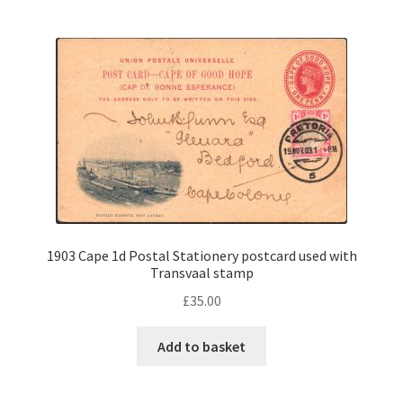
1903 Cape 1d Postal Stationery postcard used with
Transvaal stamp
£
35.00
Add to basket