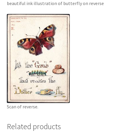
beautiful ink illustration of butterfly on reverse
Scan of reverse.
Related products