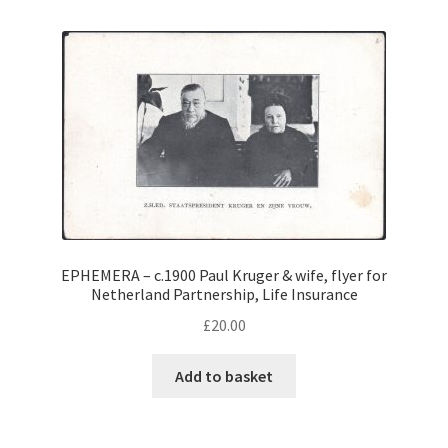
EPHEMERA – c.1900 Paul Kruger & wife, flyer for
Netherland Partnership, Life Insurance
£
20.00
Add to basket