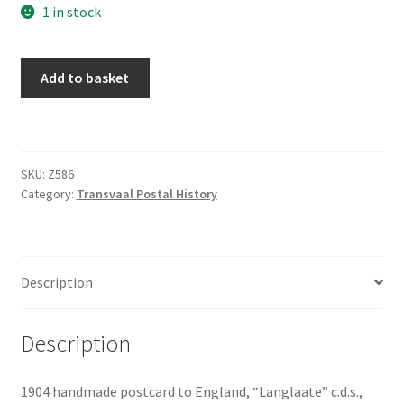
1 in stock
Add to basket
SKU:
Z586
Category:
Transvaal Postal History
Description
Description
1904 handmade postcard to England, “Langlaate” c.d.s.,