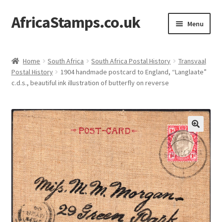
AfricaStamps.co.uk
Skip
Skip
Menu
to
to
navigation
content
Expand
Standard Price Lists
child
Home
South Africa
South Africa Postal History
Transvaal
menu
Expand
Postal History
1904 handmade postcard to England, “Langlaate”
Single Items
c.d.s., beautiful ink illustration of butterfly on reverse
child
menu
Expand
Philatelic Guides
child
menu
About Us
Help & FAQ
Contact Us