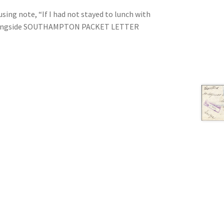
sing note, “If I had not stayed to lunch with
e, alongside SOUTHAMPTON PACKET LETTER