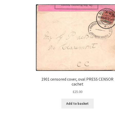
1901 censored cover, oval PRESS CENSOR
cachet
£
25.00
Add to basket