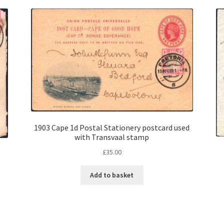
1903 Cape 1d Postal Stationery postcard used
with Transvaal stamp
£
35.00
Add to basket