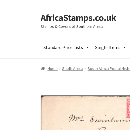
AfricaStamps.co.uk
Skip
Skip
to
to
Stamps & Covers of Southern Africa
navigation
content
Standard Price Lists
Single Items
Home
South Africa
South Africa Postal Hist