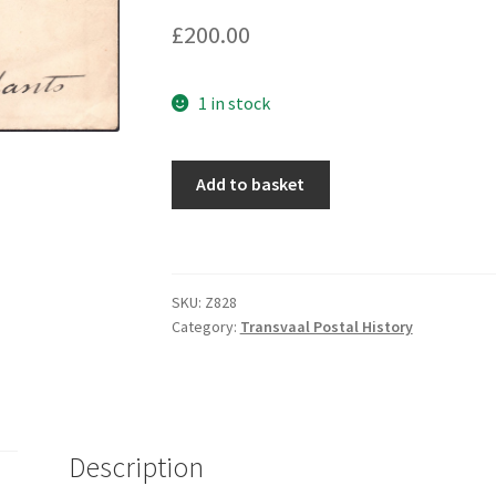
£
200.00
1 in stock
Add to basket
SKU:
Z828
Category:
Transvaal Postal History
Description