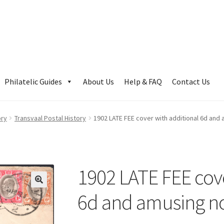
Philatelic Guides
About Us
Help & FAQ
Contact Us
ory
Transvaal Postal History
1902 LATE FEE cover with additional 6d and
1902 LATE FEE cove
6d and amusing n