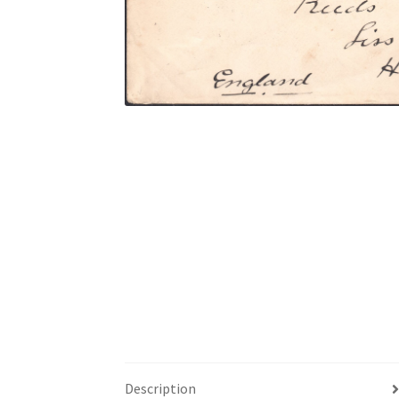
Description