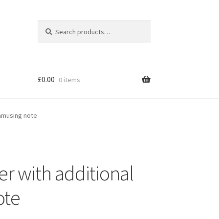
Search
Search
for:
£
0.00
0 items
 amusing note
r with additional
ote