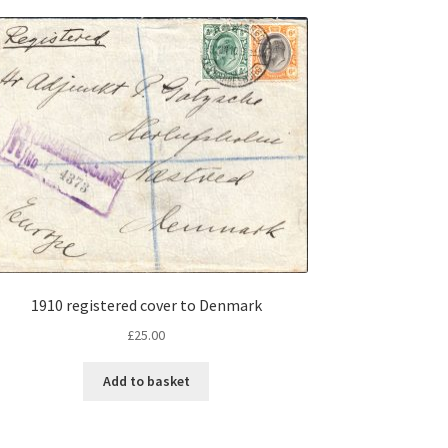
1910 registered cover to Denmark
£
25.00
Add to basket