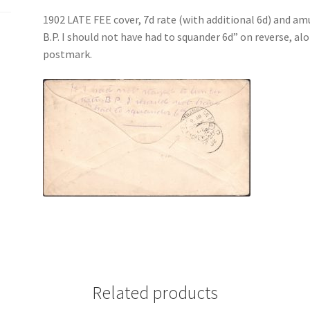
1902 LATE FEE cover, 7d rate (with additional 6d) and amu
B.P. I should not have had to squander 6d” on revers
postmark.
Related products