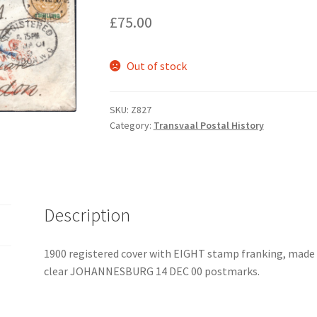
£
75.00
Out of stock
SKU:
Z827
Category:
Transvaal Postal History
Description
1900 registered cover with EIGHT stamp franking, made up
clear JOHANNESBURG 14 DEC 00 postmarks.