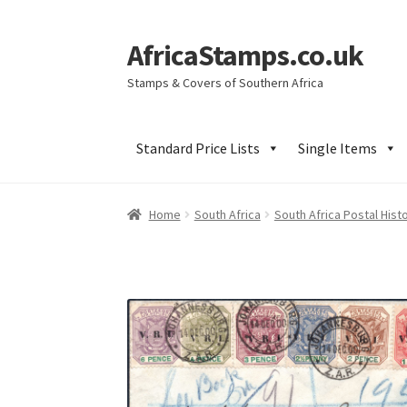
AfricaStamps.co.uk
Skip
Skip
to
to
Stamps & Covers of Southern Africa
navigation
content
Standard Price Lists
Single Items
Home
South Africa
South Africa Postal Hist