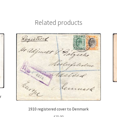
Related products
r
1910 registered cover to Denmark
£
25.00