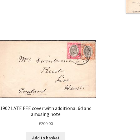
1902 LATE FEE cover with additional 6d and
amusing note
£
200.00
Add to basket