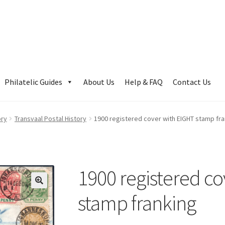
Philatelic Guides
About Us
Help & FAQ
Contact Us
ory
Transvaal Postal History
1900 registered cover with EIGHT stamp fr
1900 registered c
stamp franking