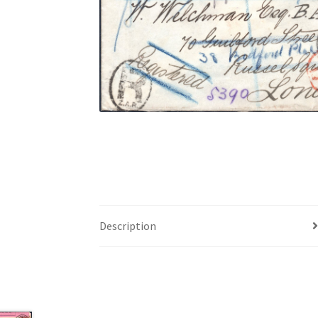
Description