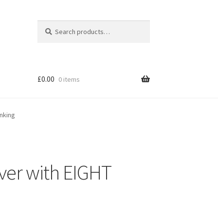
Search
Search
for:
£
0.00
0 items
anking
over with EIGHT