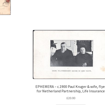
EPHEMERA – c.1900 Paul Kruger & wife, flye
for Netherland Partnership, Life Insurance
£
20.00