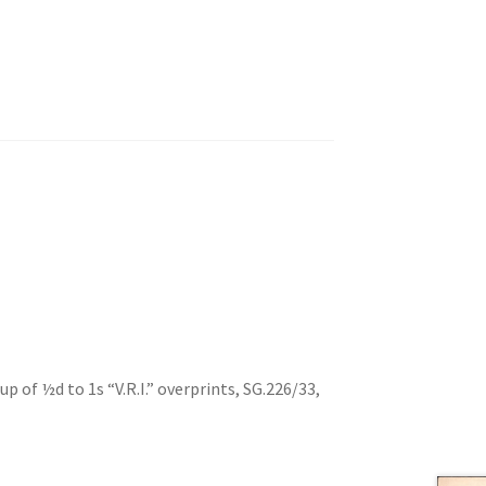
 of ½d to 1s “V.R.I.” overprints, SG.226/33,