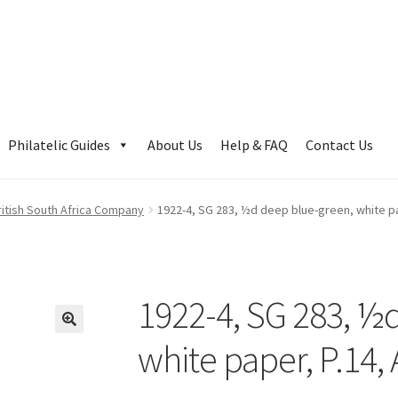
Philatelic Guides
About Us
Help & FAQ
Contact Us
ritish South Africa Company
1922-4, SG 283, ½d deep blue-green, white pa
1922-4, SG 283, ½
white paper, P.14,