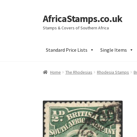
AfricaStamps.co.uk
Skip
Skip
to
to
Stamps & Covers of Southern Africa
navigation
content
Standard Price Lists
Single Items
Home
The Rhodesias
Rhodesia Stamps
B