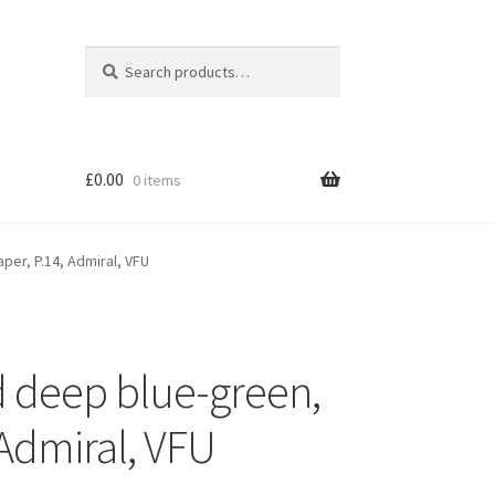
Search
Search
for:
£
0.00
0 items
per, P.14, Admiral, VFU
d deep blue-green,
 Admiral, VFU