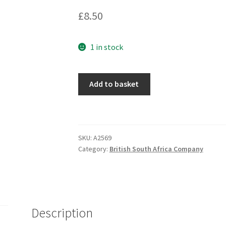
£
8.50
1 in stock
Add to basket
SKU:
A2569
Category:
British South Africa Company
Description