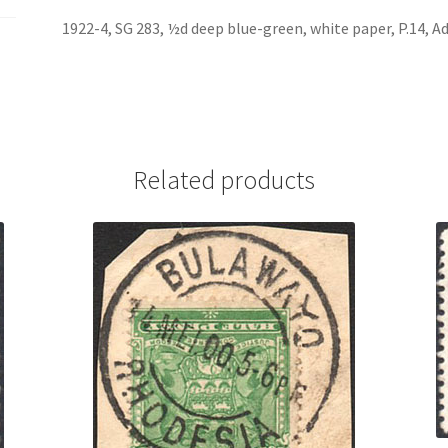
1922-4, SG 283, ½d deep blue-green, white paper, P.14, A
Related products