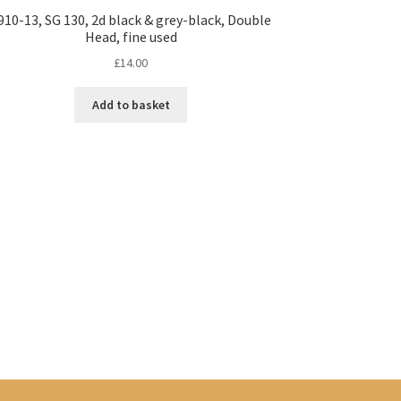
910-13, SG 130, 2d black & grey-black, Double
Head, fine used
£
14.00
Add to basket