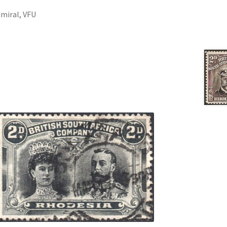
dmiral, VFU