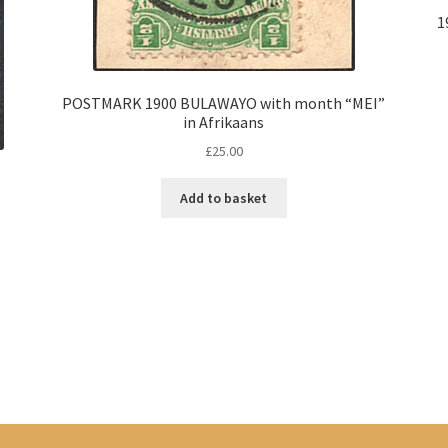
1
POSTMARK 1900 BULAWAYO with month “MEI”
in Afrikaans
£
25.00
Add to basket