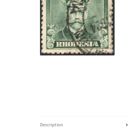
Description