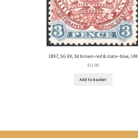
1897, SG 69, 3d brown-red & slate-blue, UM
£
11.00
Add to basket