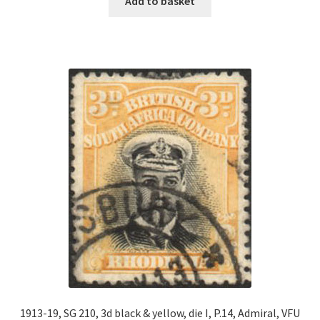
Add to basket
1913-19, SG 210, 3d black & yellow, die I, P.14, Admiral, VFU