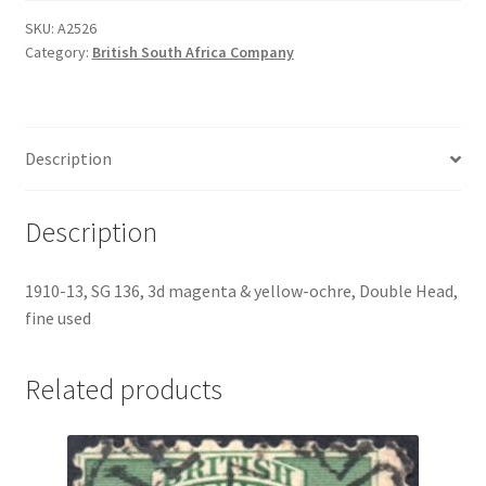
SKU:
A2526
Category:
British South Africa Company
Description
Description
1910-13, SG 136, 3d magenta & yellow-ochre, Double Head,
fine used
Related products