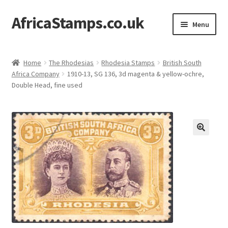
AfricaStamps.co.uk
Skip
Skip
Menu
to
to
navigation
content
Expand
Standard Price Lists
child
Home
The Rhodesias
Rhodesia Stamps
British South
menu
Expand
Africa Company
1910-13, SG 136, 3d magenta & yellow-ochre,
Single Items
Double Head, fine used
child
menu
Expand
Philatelic Guides
child
menu
About Us
Help & FAQ
Contact Us