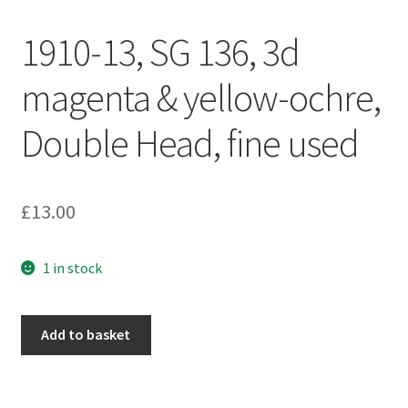
1910-13, SG 136, 3d
magenta & yellow-ochre,
Double Head, fine used
£
13.00
1 in stock
Add to basket