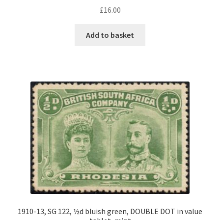
£
16.00
Add to basket
1910-13, SG 122, ½d bluish green, DOUBLE DOT in value