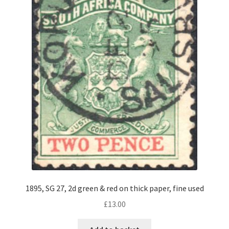
1895, SG 27, 2d green & red on thick paper, fine used
£
13.00