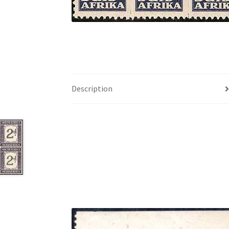
Description