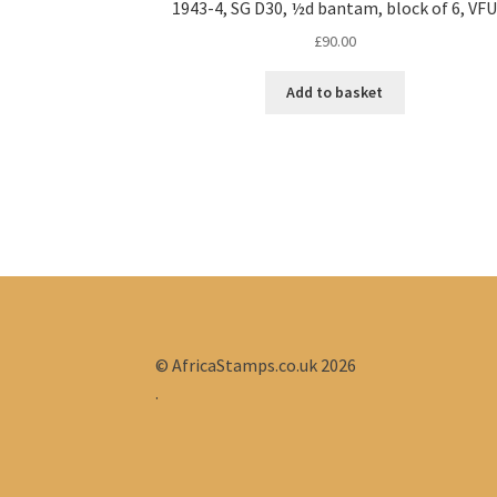
1943-4, SG D30, ½d bantam, block of 6, VF
£
90.00
Add to basket
© AfricaStamps.co.uk 2026
.