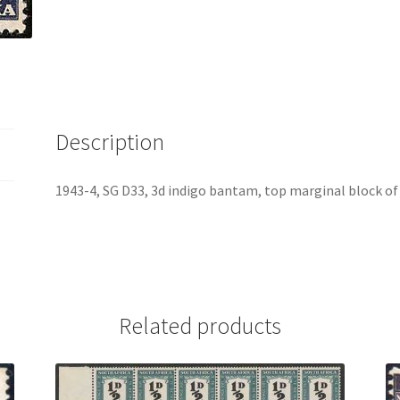
Description
1943-4, SG D33, 3d indigo bantam, top marginal block o
Related products