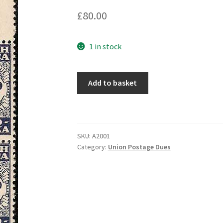
£
80.00
1 in stock
Add to basket
SKU:
A2001
Category:
Union Postage Dues