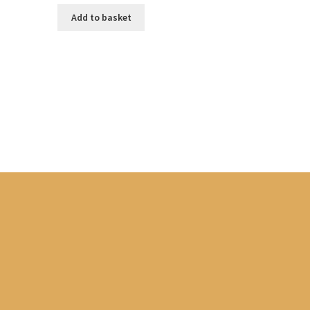
Add to basket