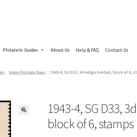
Philatelic Guides
About Us
Help & FAQ
Contact Us
ues
Union Postage Dues
1943-4, SG D33, 3d indigo bantam, block of 6, 
1943-4, SG D33, 3d
block of 6, stamp