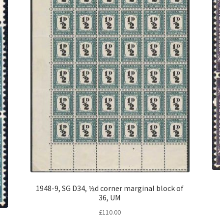
1948-9, SG D34, ½d corner marginal block of
36, UM
£
110.00