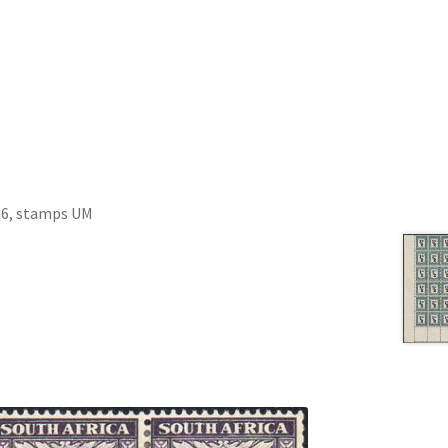
f 6, stamps UM