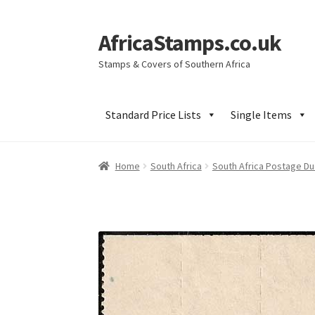
AfricaStamps.co.uk
Skip
Skip
to
to
Stamps & Covers of Southern Africa
navigation
content
Standard Price Lists
Single Items
Home
South Africa
South Africa Postage D