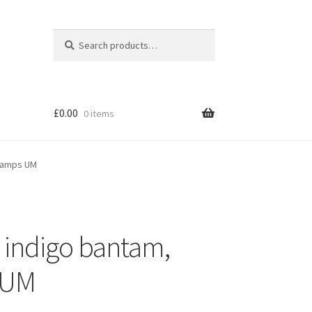
Search
Search
for:
£
0.00
0 items
stamps UM
 indigo bantam,
s UM