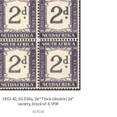
1932-42, SG D26a, 2d “Thick (double) 2d”
variety, block of 4, VFM
£
275.00