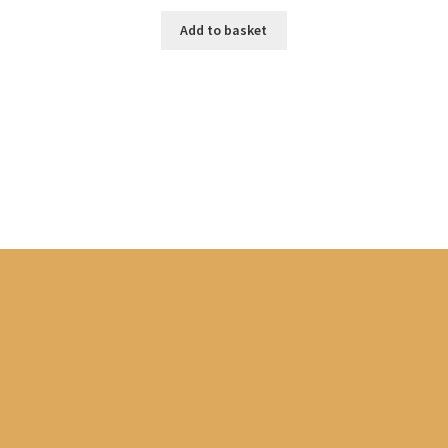
U
Add to basket