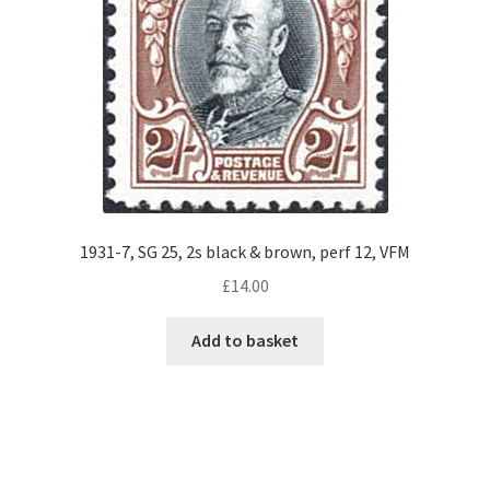
1931-7, SG 25, 2s black & brown, perf 12, VFM
£
14.00
Add to basket