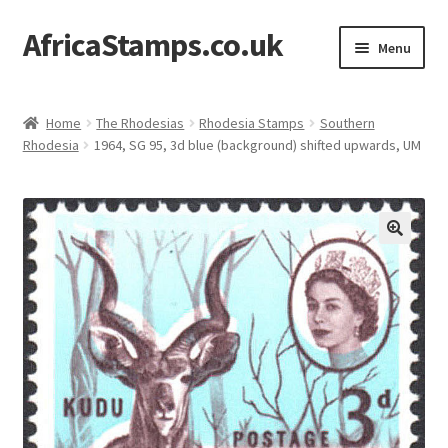
AfricaStamps.co.uk
Skip
Skip
Menu
to
to
navigation
content
Expand
Standard Price Lists
child
Home
The Rhodesias
Rhodesia Stamps
Southern
menu
Expand
Rhodesia
1964, SG 95, 3d blue (background) shifted upwards, UM
Single Items
child
menu
Expand
Philatelic Guides
child
menu
About Us
Help & FAQ
Contact Us