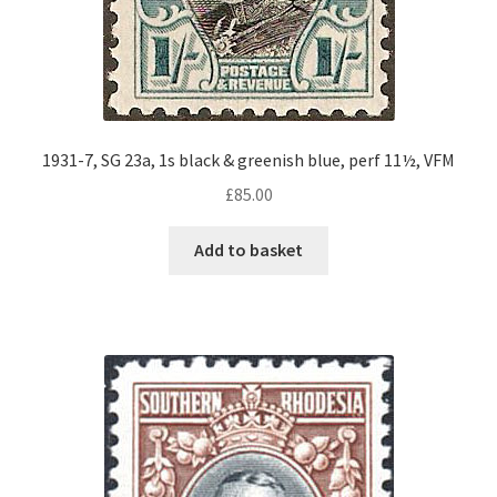
1931-7, SG 23a, 1s black & greenish blue, perf 11½, VFM
£
85.00
Add to basket