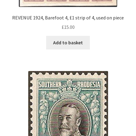
REVENUE 1924, Barefoot 4, £1 strip of 4, used on piece
£
15.00
Add to basket