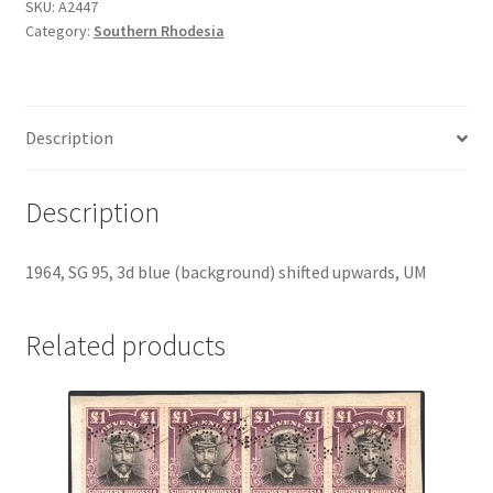
SKU:
A2447
Category:
Southern Rhodesia
Description
Description
1964, SG 95, 3d blue (background) shifted upwards, UM
Related products