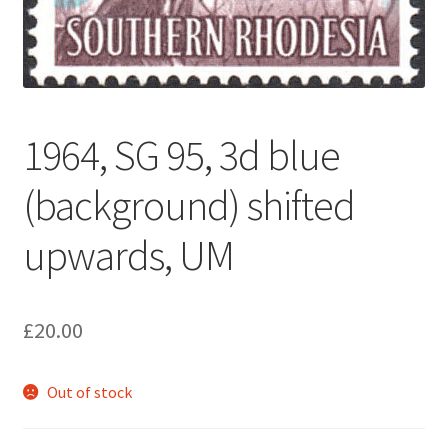
1964, SG 95, 3d blue
(background) shifted
upwards, UM
£
20.00
Out of stock