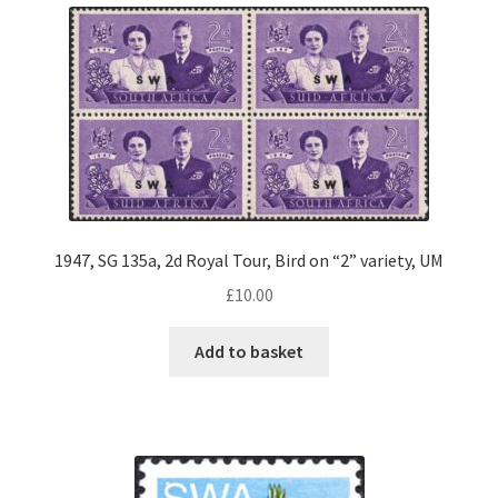
1947, SG 135a, 2d Royal Tour, Bird on “2” variety, UM
£
10.00
Add to basket