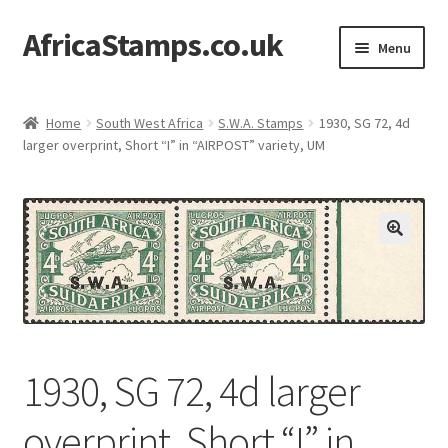
AfricaStamps.co.uk
Skip
Skip
Menu
to
to
navigation
content
Expand
Standard Price Lists
child
Home
South West Africa
S.W.A. Stamps
1930, SG 72, 4d
menu
Expand
larger overprint, Short “I” in “AIRPOST” variety, UM
Single Items
child
menu
Expand
Philatelic Guides
child
menu
About Us
Help & FAQ
Contact Us
1930, SG 72, 4d larger
overprint, Short “I” in