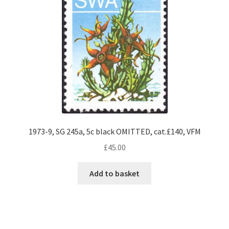
1973-9, SG 245a, 5c black OMITTED, cat.£140, VFM
£
45.00
Add to basket