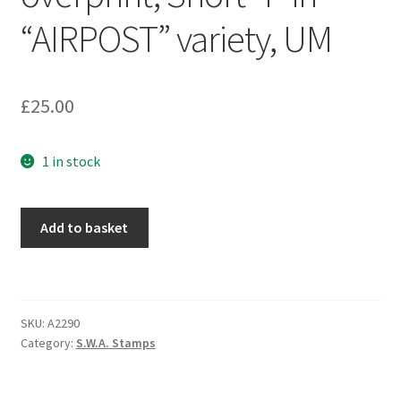
“AIRPOST” variety, UM
£
25.00
1 in stock
Add to basket
SKU:
A2290
Category:
S.W.A. Stamps