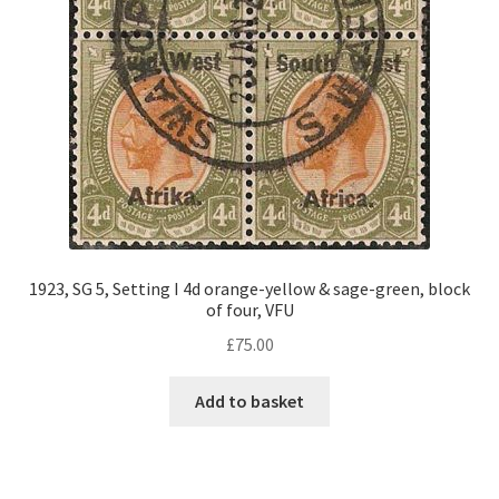
1923, SG 5, Setting I 4d orange-yellow & sage-green, block
of four, VFU
£
75.00
Add to basket