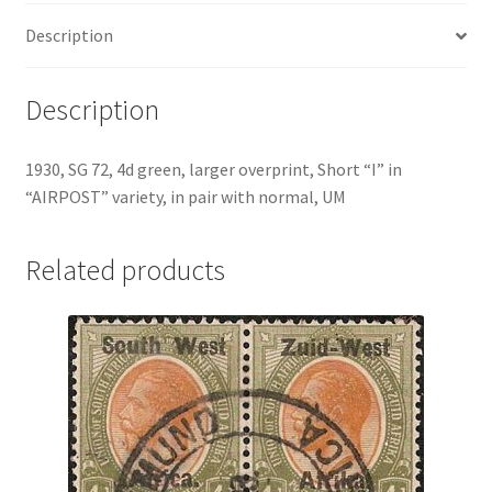
Description
Description
1930, SG 72, 4d green, larger overprint, Short “I” in
“AIRPOST” variety, in pair with normal, UM
Related products