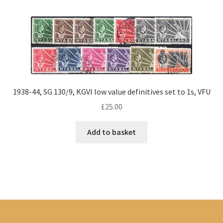
1938-44, SG 130/9, KGVI low value definitives set to 1s, VFU
£
25.00
Add to basket