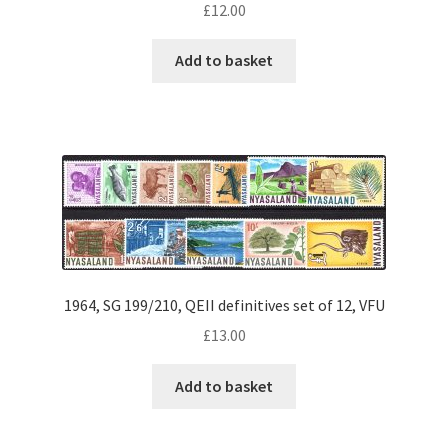
£
12.00
Add to basket
1964, SG 199/210, QEII definitives set of 12, VFU
£
13.00
Add to basket