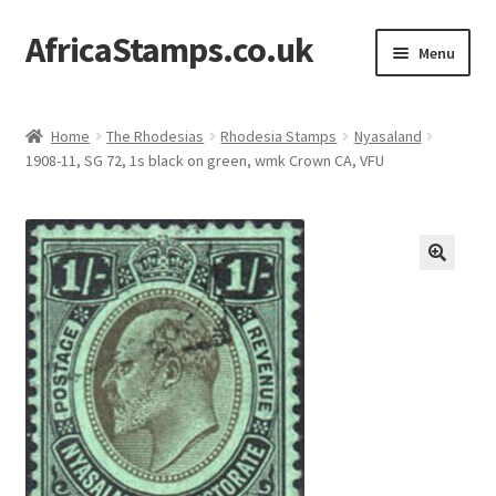
AfricaStamps.co.uk
Skip
Skip
Menu
to
to
navigation
content
Expand
Standard Price Lists
child
Home
The Rhodesias
Rhodesia Stamps
Nyasaland
menu
Expand
1908-11, SG 72, 1s black on green, wmk Crown CA, VFU
Single Items
child
menu
Expand
Philatelic Guides
child
menu
About Us
Help & FAQ
Contact Us