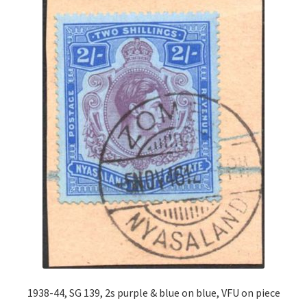
1938-44, SG 139, 2s purple & blue on blue, VFU on piece