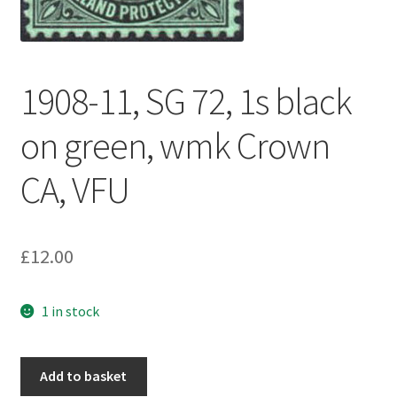
1908-11, SG 72, 1s black
on green, wmk Crown
CA, VFU
£
12.00
1 in stock
Add to basket