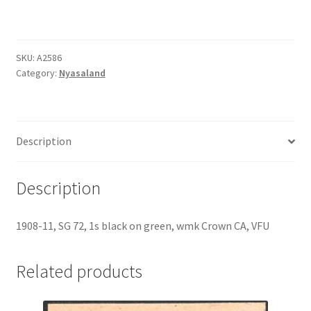
SKU:
A2586
Category:
Nyasaland
Description
Description
1908-11, SG 72, 1s black on green, wmk Crown CA, VFU
Related products