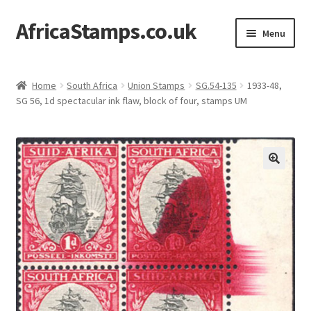
AfricaStamps.co.uk
Skip
Skip
Menu
to
to
navigation
content
Expand
Standard Price Lists
child
Home
South Africa
Union Stamps
SG.54-135
1933-48,
menu
Expand
SG 56, 1d spectacular ink flaw, block of four, stamps UM
Single Items
child
menu
Expand
Philatelic Guides
child
menu
About Us
Help & FAQ
Contact Us