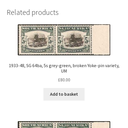
Related products
1933-48, SG 64ba, 5s grey-green, broken Yoke-pin variety,
UM
£
80.00
Add to basket