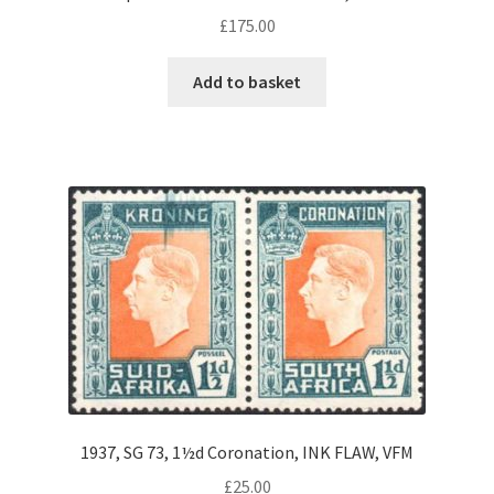
£
175.00
Add to basket
1937, SG 73, 1½d Coronation, INK FLAW, VFM
£
25.00