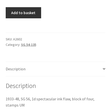
Add to basket
SKU:
A2602
Category:
SG.54-135
Description
Description
1933-48, SG 56, 1d spectacular ink flaw, block of four,
stamps UM