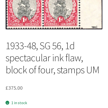
1933-48, SG 56, 1d
spectacular ink flaw,
block of four, stamps UM
£
375.00
1 in stock