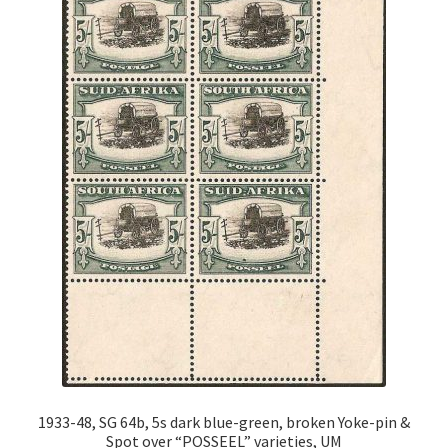
1933-48, SG 64b, 5s dark blue-green, broken Yoke-pin &
Spot over “POSSEEL” varieties, UM