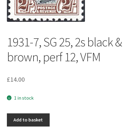
1931-7, SG 25, 2s black &
brown, perf 12, VFM
£
14.00
1 in stock
Add to basket