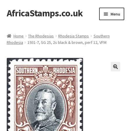
AfricaStamps.co.uk
Skip
Skip
Menu
to
to
navigation
content
Expand
Standard Price Lists
child
Home
The Rhodesias
Rhodesia Stamps
Southern
menu
Expand
Rhodesia
1931-7, SG 25, 2s black & brown, perf 12, VFM
Single Items
child
menu
Expand
Philatelic Guides
child
menu
About Us
Help & FAQ
Contact Us