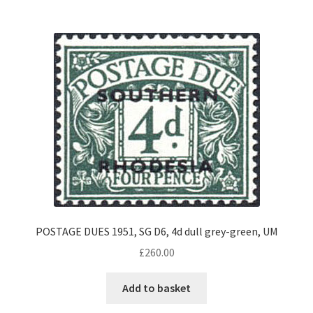
POSTAGE DUES 1951, SG D6, 4d dull grey-green, UM
£
260.00
Add to basket