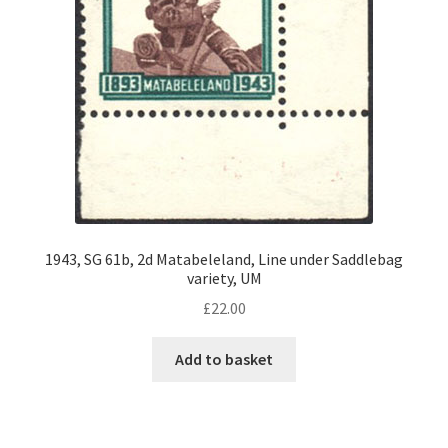
1943, SG 61b, 2d Matabeleland, Line under Saddlebag
variety, UM
£
22.00
Add to basket