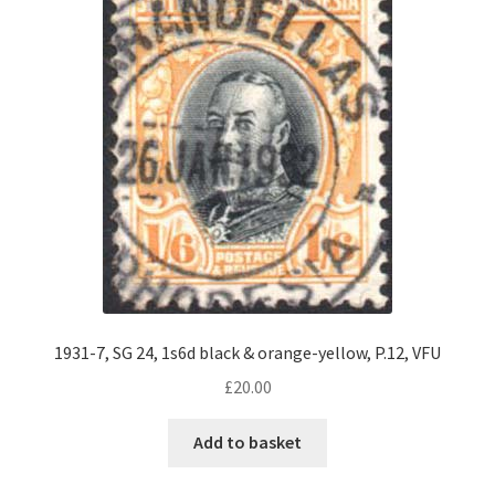
1931-7, SG 24, 1s6d black & orange-yellow, P.12, VFU
£
20.00
Add to basket