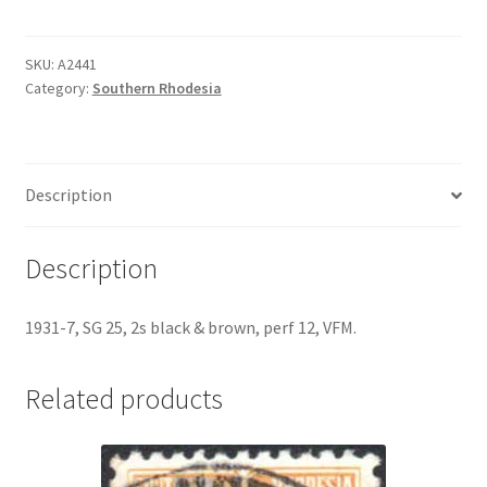
SKU:
A2441
Category:
Southern Rhodesia
Description
Description
1931-7, SG 25, 2s black & brown, perf 12, VFM.
Related products