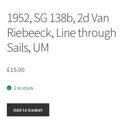
1952, SG 138b, 2d Van
Riebeeck, Line through
Sails, UM
£
15.00
1 in stock
Add to basket