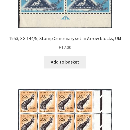
1953, SG 144/5, Stamp Centenary set in Arrow blocks, UM
£
12.00
Add to basket