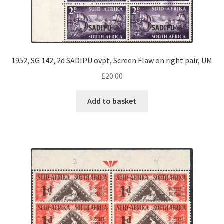
1952, SG 142, 2d SADIPU ovpt, Screen Flaw on right pair, UM
£
20.00
Add to basket