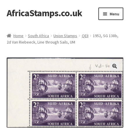
AfricaStamps.co.uk
Skip
Skip
Menu
to
to
navigation
content
Expand
Standard Price Lists
child
Home
South Africa
Union Stamps
QEII
1952, SG 138b,
menu
Expand
2d Van Riebeeck, Line through Sails, UM
Single Items
child
menu
Expand
Philatelic Guides
child
menu
About Us
Help & FAQ
Contact Us