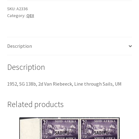
SKU:
A2336
Category:
QEII
Description
Description
1952, SG 138b, 2d Van Riebeeck, Line through Sails, UM
Related products