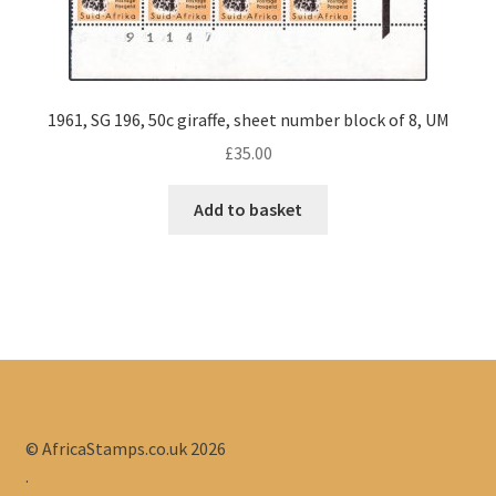
1961, SG 196, 50c giraffe, sheet number block of 8, UM
£
35.00
Add to basket
© AfricaStamps.co.uk 2026
.