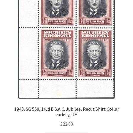
1940, SG 55a, 1½d B.S.A.C. Jubilee, Recut Shirt Collar
variety, UM
£
22.00