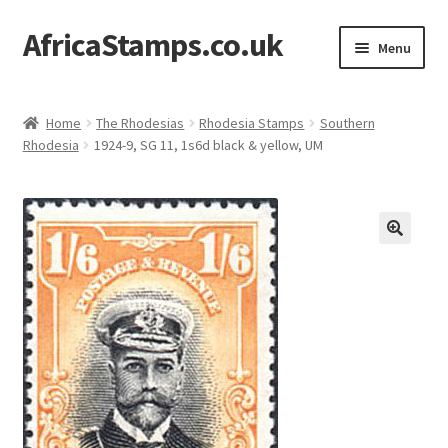
AfricaStamps.co.uk
Skip
Skip
Menu
to
to
navigation
content
Expand
Standard Price Lists
child
Home
The Rhodesias
Rhodesia Stamps
Southern
menu
Expand
Rhodesia
1924-9, SG 11, 1s6d black & yellow, UM
Single Items
child
menu
Expand
Philatelic Guides
child
menu
About Us
Help & FAQ
Contact Us