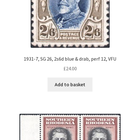
1931-7, SG 26, 2s6d blue & drab, perf 12, VFU
£
24.00
Add to basket