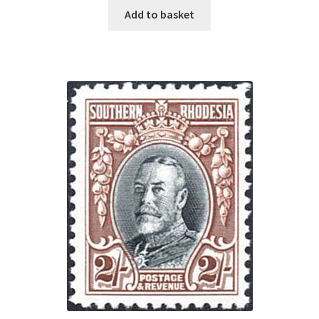
Add to basket