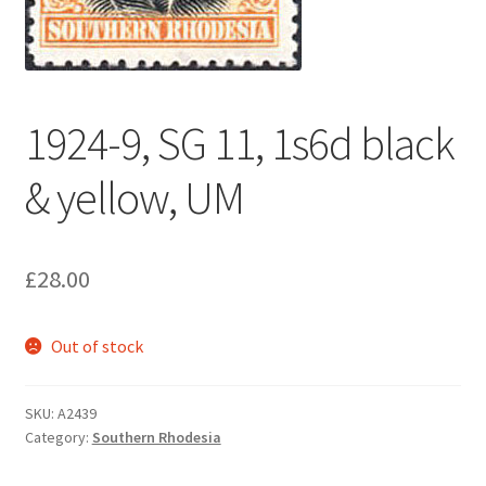
1924-9, SG 11, 1s6d black
& yellow, UM
£
28.00
Out of stock
SKU:
A2439
Category:
Southern Rhodesia