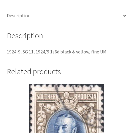
Description
Description
1924-9, SG 11, 1924/9 1s6d black & yellow, fine UM.
Related products