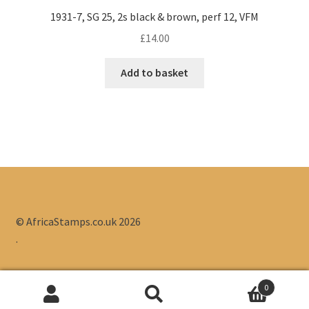
1931-7, SG 25, 2s black & brown, perf 12, VFM
£
14.00
Add to basket
© AfricaStamps.co.uk 2026
.
0
Search
Search