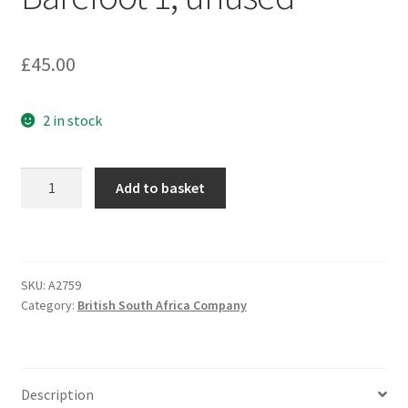
£
45.00
2 in stock
REVENUE
Add to basket
1905
¼d
Cigarette
Tax
SKU:
A2759
label,
Category:
British South Africa Company
Barefoot
1,
unused
quantity
Description