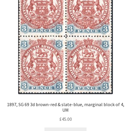
1897, SG 69 3d brown-red & slate-blue, marginal block of 4,
UM
£
45.00