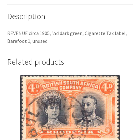
Description
REVENUE circa 1905, ¼d dark green, Cigarette Tax label,
Barefoot 1, unused
Related products