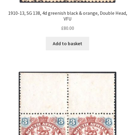
1910-13, SG 138, 4d greenish black & orange, Double Head,
VFU
£
80.00
Add to basket