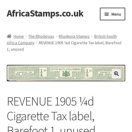
AfricaStamps.co.uk
Skip
Skip
Menu
to
to
navigation
content
Expand
Standard Price Lists
child
Home
The Rhodesias
Rhodesia Stamps
British South
menu
Expand
Africa Company
REVENUE 1905 ¼d Cigarette Tax label, Barefoot
Single Items
1, unused
child
menu
Expand
Philatelic Guides
child
menu
About Us
Help & FAQ
REVENUE 1905 ¼d
Contact Us
Cigarette Tax label,
Barefoot 1, unused