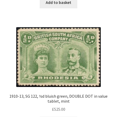
Add to basket
1910-13, SG 122, ½d bluish green, DOUBLE DOT in value
tablet, mint
£
525.00