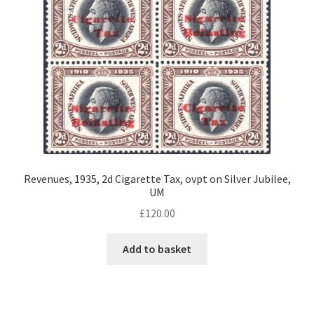
Revenues, 1935, 2d Cigarette Tax, ovpt on Silver Jubilee,
UM
£
120.00
Add to basket