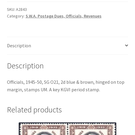
SKU:
A2843
Category:
S.W.A. Postage Dues, Officials, Revenues
Description
Description
Officials, 1945-50, SG O21, 2d blue & brown, hinged on top
margin, stamps UM. A key KGVI period stamp.
Related products