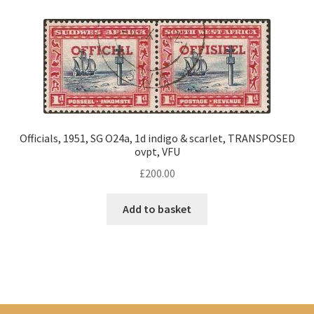
Officials, 1951, SG O24a, 1d indigo & scarlet, TRANSPOSED
ovpt, VFU
£
200.00
Add to basket