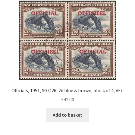
Officials, 1951, SG O26, 2d blue & brown, block of 4, VFU
£
42.00
Add to basket