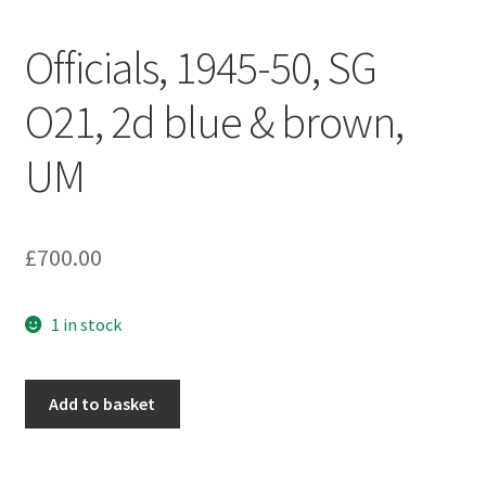
Officials, 1945-50, SG
O21, 2d blue & brown,
UM
£
700.00
1 in stock
Add to basket