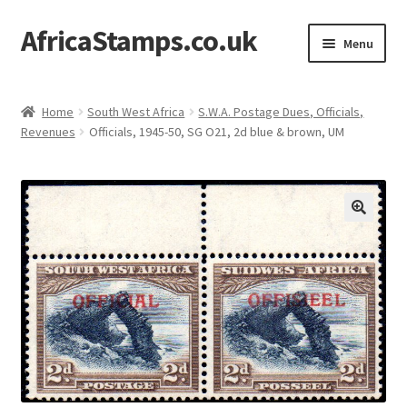
AfricaStamps.co.uk
Skip
Skip
Menu
to
to
navigation
content
Expand
Standard Price Lists
child
Home
South West Africa
S.W.A. Postage Dues, Officials,
menu
Expand
Revenues
Officials, 1945-50, SG O21, 2d blue & brown, UM
Single Items
child
menu
Expand
Philatelic Guides
child
menu
About Us
Help & FAQ
Contact Us