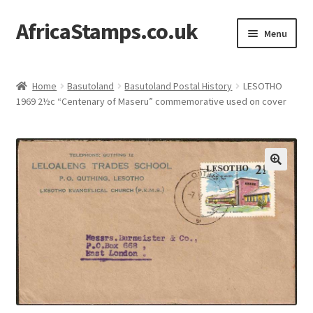
AfricaStamps.co.uk
Skip
Skip
Menu
to
to
navigation
content
Expand
Standard Price Lists
child
Home
Basutoland
Basutoland Postal History
LESOTHO
menu
Expand
1969 2½c “Centenary of Maseru” commemorative used on cover
Single Items
child
menu
Expand
Philatelic Guides
child
menu
About Us
Help & FAQ
Contact Us