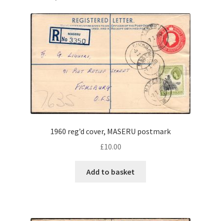
1960 reg’d cover, MASERU postmark
£
10.00
Add to basket