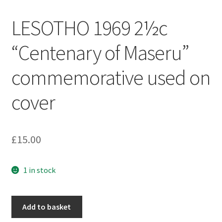
LESOTHO 1969 2½c
“Centenary of Maseru”
commemorative used on
cover
£
15.00
1 in stock
Add to basket