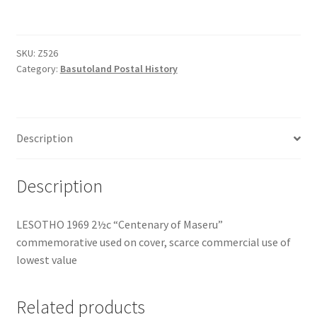
SKU:
Z526
Category:
Basutoland Postal History
Description
Description
LESOTHO 1969 2½c “Centenary of Maseru”
commemorative used on cover, scarce commercial use of
lowest value
Related products