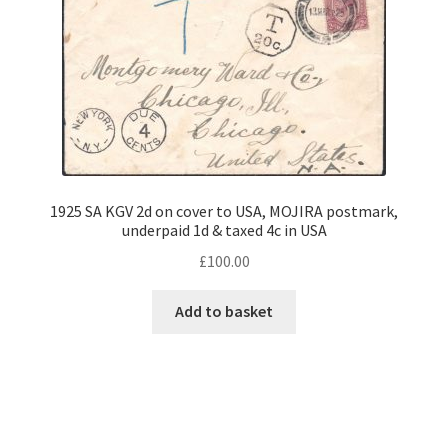
1925 SA KGV 2d on cover to USA, MOJIRA postmark,
underpaid 1d & taxed 4c in USA
£
100.00
Add to basket