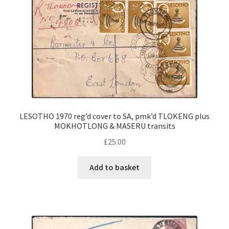
LESOTHO 1970 reg’d cover to SA, pmk’d TLOKENG plus
MOKHOTLONG & MASERU transits
£
25.00
Add to basket