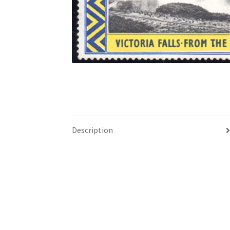
Description