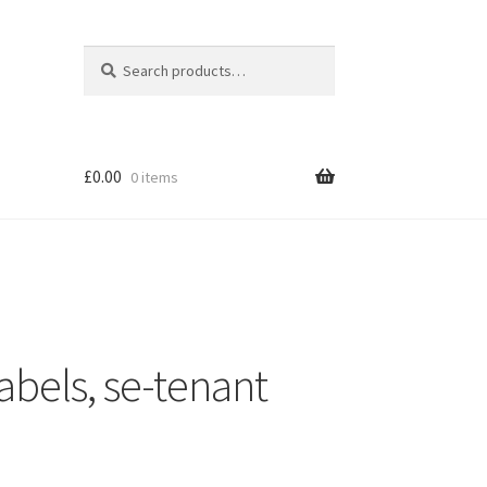
Search
Search
for:
£
0.00
0 items
abels, se-tenant