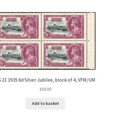
 21 1935 6d Silver Jubilee, block of 4, VFM/UM
£
30.00
Add to basket