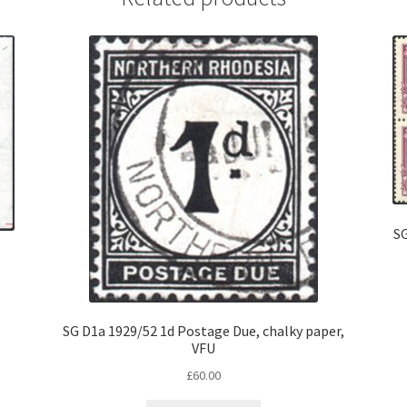
SG
SG D1a 1929/52 1d Postage Due, chalky paper,
VFU
£
60.00