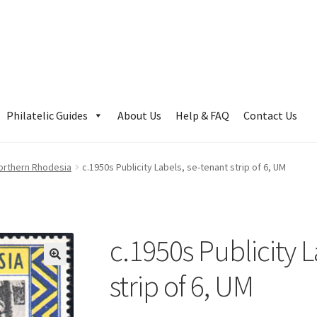
Philatelic Guides
About Us
Help & FAQ
Contact Us
orthern Rhodesia
c.1950s Publicity Labels, se-tenant strip of 6, UM
c.1950s Publicity L
strip of 6, UM