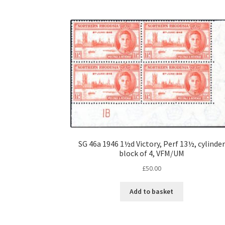
SG 46a 1946 1½d Victory, Perf 13½, cylinder
block of 4, VFM/UM
£
50.00
Add to basket