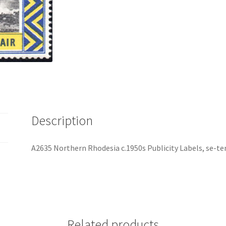
Description
A2635 Northern Rhodesia c.1950s Publicity Labels, se-ten
Related products