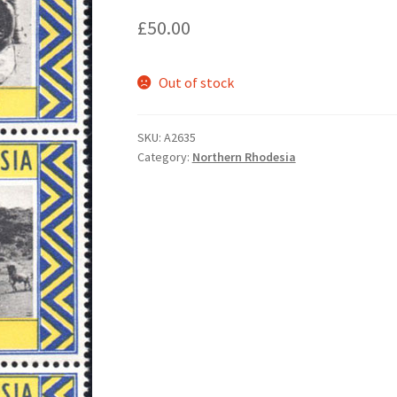
£
50.00
Out of stock
SKU:
A2635
Category:
Northern Rhodesia