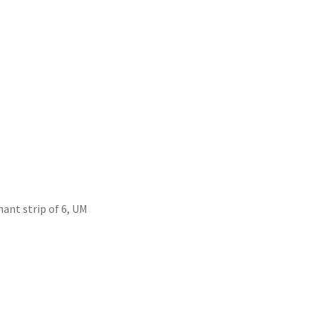
ant strip of 6, UM