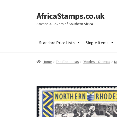
AfricaStamps.co.uk
Skip
Skip
to
to
Stamps & Covers of Southern Africa
navigation
content
Standard Price Lists
Single Items
Home
The Rhodesias
Rhodesia Stamps
N