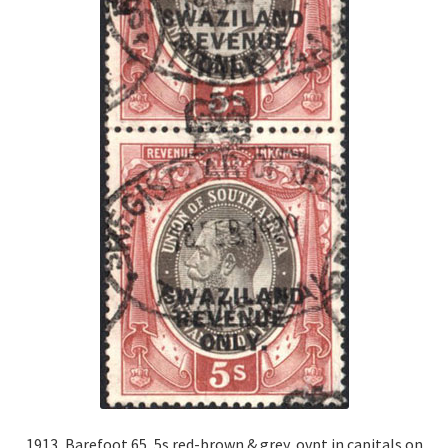
1913, Barefoot 65, 5s red-brown & grey, ovpt in capitals on