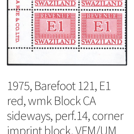
1975, Barefoot 121, E1
red, wmk Block CA
sideways, perf.14, corner
imprint block, VFM/UM