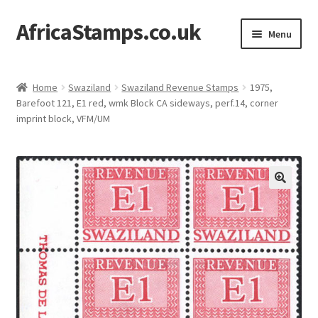
AfricaStamps.co.uk
Skip
Skip
Menu
to
to
navigation
content
Expand
Standard Price Lists
child
Home
Swaziland
Swaziland Revenue Stamps
1975,
menu
Expand
Barefoot 121, E1 red, wmk Block CA sideways, perf.14, corner
Single Items
imprint block, VFM/UM
child
menu
Expand
Philatelic Guides
child
menu
About Us
Help & FAQ
Contact Us