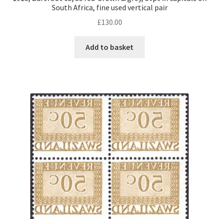
South Africa, fine used vertical pair
£
130.00
Add to basket