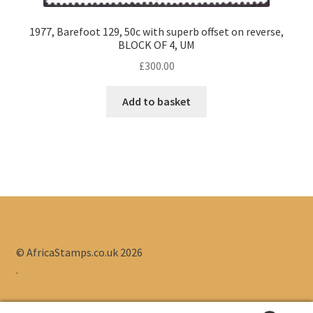
1977, Barefoot 129, 50c with superb offset on reverse,
BLOCK OF 4, UM
£
300.00
Add to basket
© AfricaStamps.co.uk 2026
.