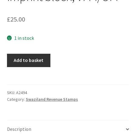
£
25.00
1 in stock
Add to basket
SKU:
A2494
Category:
Swaziland Revenue Stamps
Description