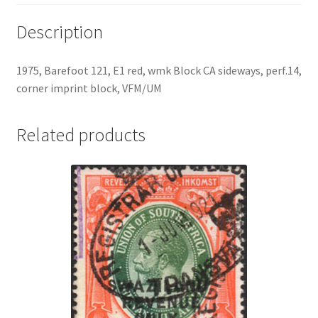
Description
1975, Barefoot 121, E1 red, wmk Block CA sideways, perf.14,
corner imprint block, VFM/UM
Related products