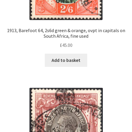
1913, Barefoot 64, 2s6d green & orange, ovpt in capitals on
South Africa, fine used
£
45.00
Add to basket