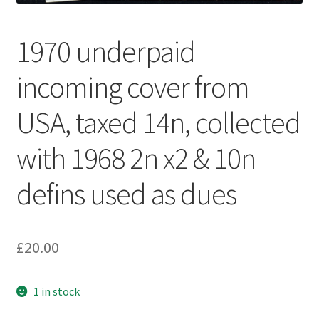
1970 underpaid
incoming cover from
USA, taxed 14n, collected
with 1968 2n x2 & 10n
defins used as dues
£
20.00
1 in stock