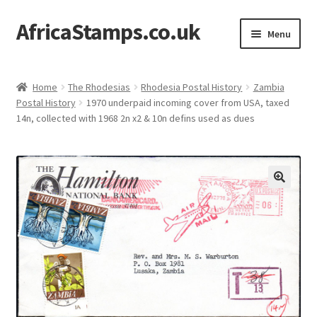
AfricaStamps.co.uk
Skip
Skip
Menu
to
to
navigation
content
Expand
Standard Price Lists
child
Home
The Rhodesias
Rhodesia Postal History
Zambia
menu
Expand
Postal History
1970 underpaid incoming cover from USA, taxed
Single Items
14n, collected with 1968 2n x2 & 10n defins used as dues
child
menu
Expand
Philatelic Guides
child
menu
About Us
Help & FAQ
Contact Us