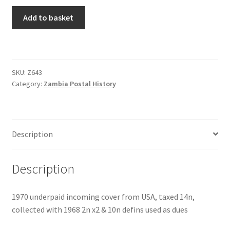
Add to basket
SKU:
Z643
Category:
Zambia Postal History
Description
Description
1970 underpaid incoming cover from USA, taxed 14n,
collected with 1968 2n x2 & 10n defins used as dues