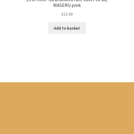
MASERU pmk
£
15.00
Add to basket