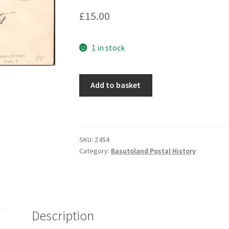
£
15.00
1 in stock
Add to basket
SKU:
Z454
Category:
Basutoland Postal History
Description