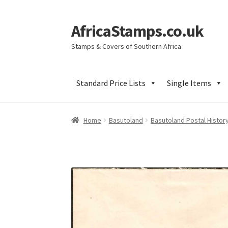
AfricaStamps.co.uk
Skip
Skip
to
to
Stamps & Covers of Southern Africa
navigation
content
Standard Price Lists
Single Items
Home
Basutoland
Basutoland Postal Histor