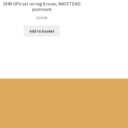
1949 UPU set on reg’d cover, MAFETENG
postmark
£
10.00
Add to basket