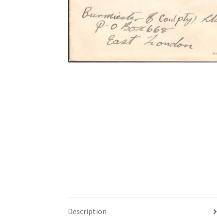
Description