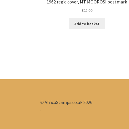
1962 reg’d cover, MT MOOROSI postmark
£
25.00
Add to basket
© AfricaStamps.co.uk 2026
.