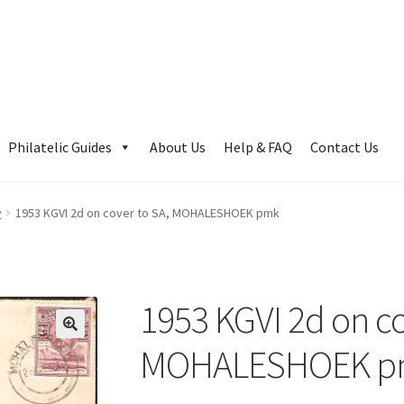
Philatelic Guides
About Us
Help & FAQ
Contact Us
y
1953 KGVI 2d on cover to SA, MOHALESHOEK pmk
1953 KGVI 2d on co
MOHALESHOEK p