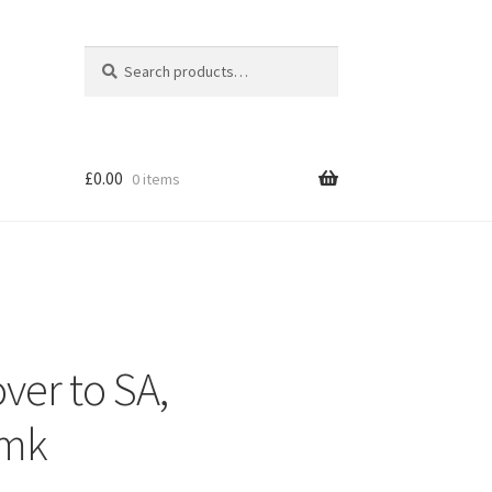
Search
Search
for:
£
0.00
0 items
ver to SA,
mk