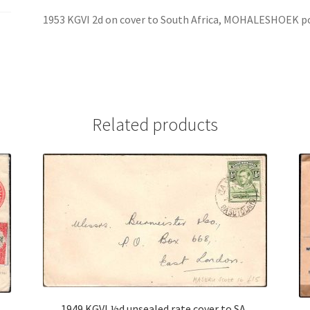
1953 KGVI 2d on cover to South Africa, MOHALESHOEK p
Related products
1949 KGVI ½d unsealed rate cover to SA,