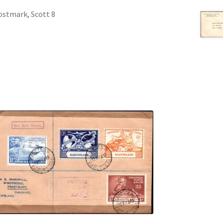
ostmark, Scott 8