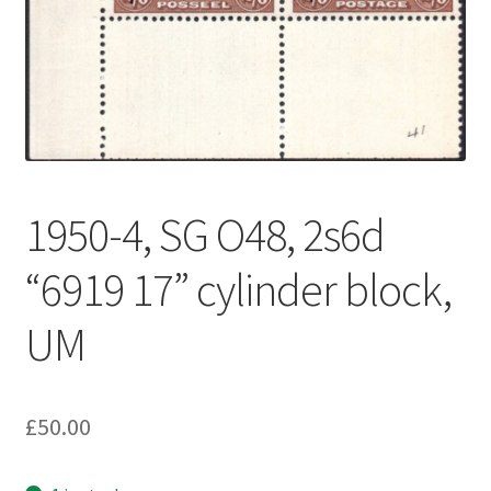
1950-4, SG O48, 2s6d
“6919 17” cylinder block,
UM
£
50.00