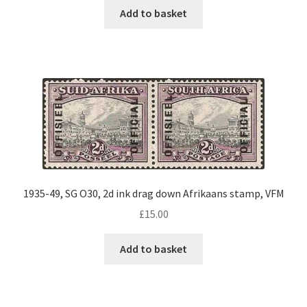
Add to basket
1935-49, SG O30, 2d ink drag down Afrikaans stamp, VFM
£
15.00
Add to basket