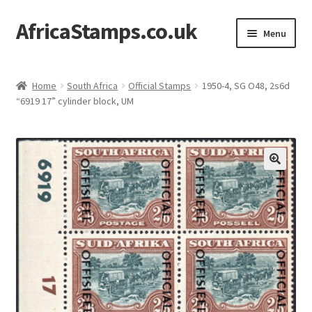
AfricaStamps.co.uk
Skip
Skip
Menu
to
to
navigation
content
Expand
Standard Price Lists
child
Home
South Africa
Official Stamps
1950-4, SG O48, 2s6d
menu
Expand
“6919 17” cylinder block, UM
Single Items
child
menu
Expand
Philatelic Guides
child
menu
About Us
Help & FAQ
Contact Us