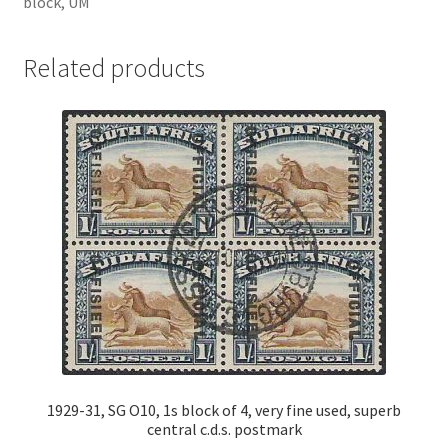
block, UM
Related products
1929-31, SG O10, 1s block of 4, very fine used, superb
central c.d.s. postmark