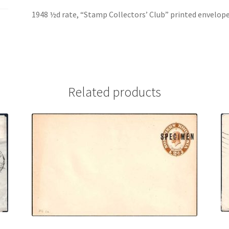
1948 ½d rate, “Stamp Collectors’ Club” printed envelop
Related products