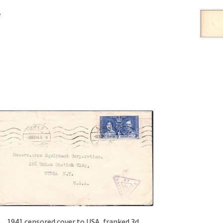
e
1941 censored cover to USA, franked 3d