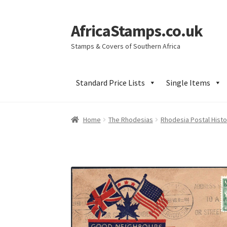
AfricaStamps.co.uk
Skip
Skip
to
to
Stamps & Covers of Southern Africa
navigation
content
Standard Price Lists
Single Items
Home
The Rhodesias
Rhodesia Postal Histo