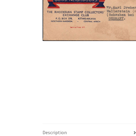
Description