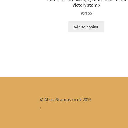
Victory stamp
£
25.00
Add to basket
© AfricaStamps.co.uk 2026
.