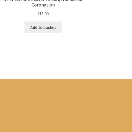
Coronation
£
15.00
Add to basket