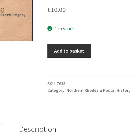
£
10.00
1 in stock
Add to basket
SKU:
Z635
Category:
Northern Rhodesia Postal History
Description