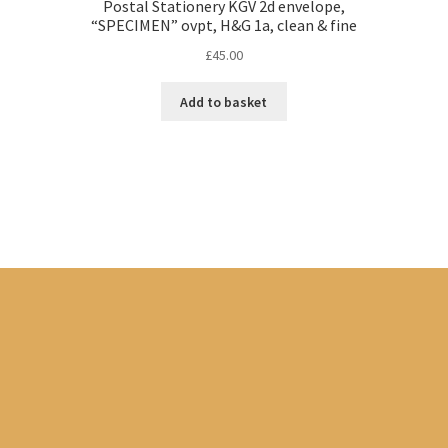
Postal Stationery KGV 2d envelope,
“SPECIMEN” ovpt, H&G 1a, clean & fine
£
45.00
Add to basket