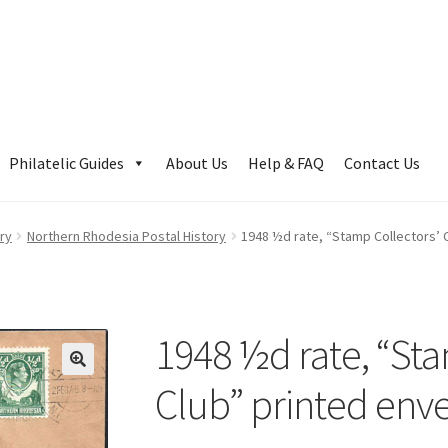
Philatelic Guides
About Us
Help & FAQ
Contact Us
ry
Northern Rhodesia Postal History
1948 ½d rate, “Stamp Collectors’ 
1948 ½d rate, “Sta
Club” printed env