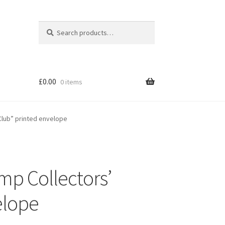
Search
Search
for:
£
0.00
0 items
Club” printed envelope
mp Collectors’
elope