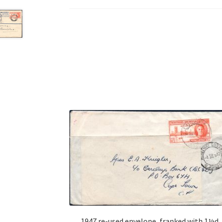
1947 re-used envelope, franked with 1½d