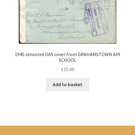
1945 censored OAS cover from GRAHAMSTOWN AIR
SCHOOL
£
15.00
Add to basket