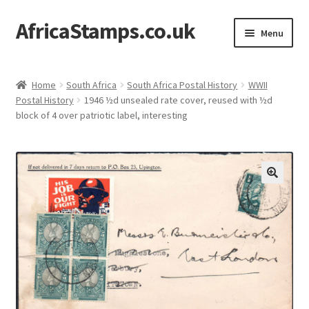
AfricaStamps.co.uk
Skip
Skip
Menu
to
to
navigation
content
Expand
Standard Price Lists
child
Home
South Africa
South Africa Postal History
WWII
menu
Expand
Postal History
1946 ½d unsealed rate cover, reused with ½d
Single Items
block of 4 over patriotic label, interesting
child
menu
Expand
Philatelic Guides
child
menu
About Us
Help & FAQ
Contact Us