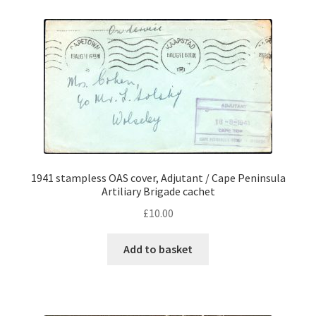
1941 stampless OAS cover, Adjutant / Cape Peninsula
Artiliary Brigade cachet
£
10.00
Add to basket