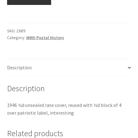
SKU:
Z689
Category:
WWII Postal History
Description
Description
1946 ½d unsealed rate cover, reused with ½d block of 4
over patriotic label, interesting
Related products