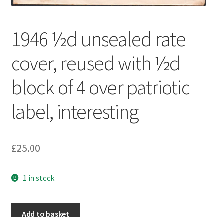
1946 ½d unsealed rate
cover, reused with ½d
block of 4 over patriotic
label, interesting
£
25.00
1 in stock
Add to basket