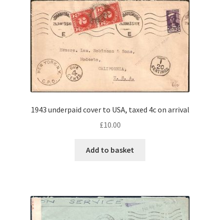
1943 underpaid cover to USA, taxed 4c on arrival
£
10.00
Add to basket