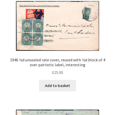
1946 ½d unsealed rate cover, reused with ½d block of 4
over patriotic label, interesting
£
25.00
Add to basket