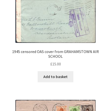
1945 censored OAS cover from GRAHAMSTOWN AIR
SCHOOL
£
15.00
Add to basket