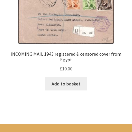
INCOMING MAIL 1943 registered & censored cover from
Egypt
£
10.00
Add to basket