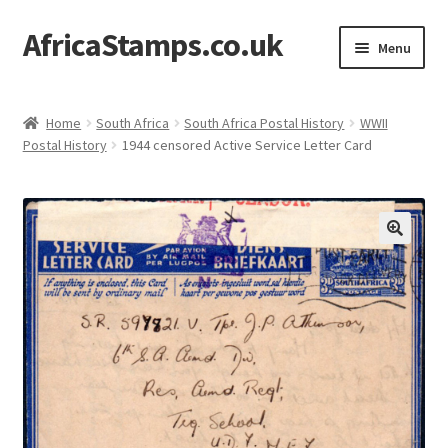
AfricaStamps.co.uk
Skip
Skip
Menu
to
to
navigation
content
Expand
Standard Price Lists
child
Home
South Africa
South Africa Postal History
WWII
menu
Expand
Postal History
1944 censored Active Service Letter Card
Single Items
child
menu
Expand
Philatelic Guides
child
menu
About Us
Help & FAQ
Contact Us