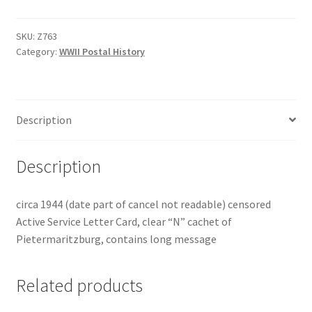
SKU:
Z763
Category:
WWII Postal History
Description
Description
circa 1944 (date part of cancel not readable) censored
Active Service Letter Card, clear “N” cachet of
Pietermaritzburg, contains long message
Related products