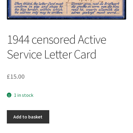
1944 censored Active
Service Letter Card
£
15.00
1 in stock
Add to basket