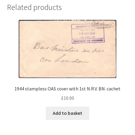
Related products
1944 stampless OAS cover with 1st N.R.V. BN. cachet
£
10.00
Add to basket