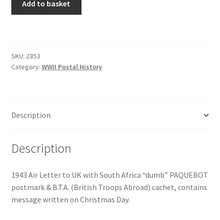
Add to basket
SKU:
Z853
Category:
WWII Postal History
Description
Description
1943 Air Letter to UK with South Africa “dumb” PAQUEBOT
postmark & B.T.A. (British Troops Abroad) cachet, contains
message written on Christmas Day.