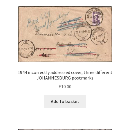
1944 incorrectly addressed cover, three different
JOHANNESBURG postmarks
£
10.00
Add to basket