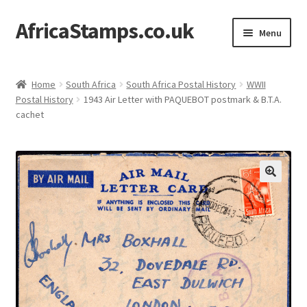
AfricaStamps.co.uk
Skip
Skip
Menu
to
to
navigation
content
Expand
Standard Price Lists
child
Home
South Africa
South Africa Postal History
WWII
menu
Expand
Postal History
1943 Air Letter with PAQUEBOT postmark & B.T.A.
Single Items
cachet
child
menu
Expand
Philatelic Guides
child
menu
About Us
Help & FAQ
Contact Us