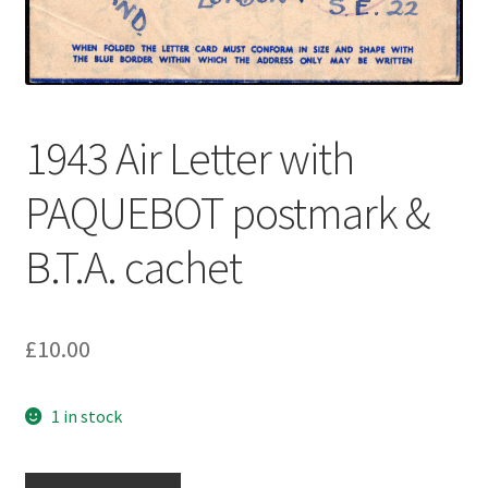
1943 Air Letter with
PAQUEBOT postmark &
B.T.A. cachet
£
10.00
1 in stock