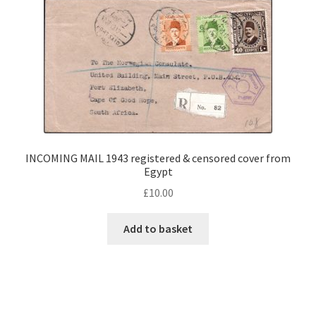
INCOMING MAIL 1943 registered & censored cover from
Egypt
£
10.00
Add to basket