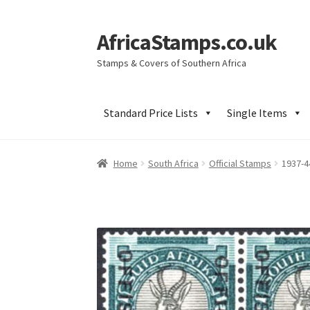
AfricaStamps.co.uk
Skip
Skip
to
to
Stamps & Covers of Southern Africa
navigation
content
Standard Price Lists
Single Items
Home
South Africa
Official Stamps
1937-4