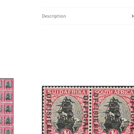
Description