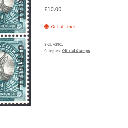
£
10.00
Out of stock
SKU:
A2801
Category:
Official Stamps