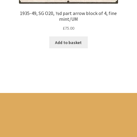
1935-49, SG O20, ½d part arrow block of 4, fine
mint/UM
£
75.00
Add to basket