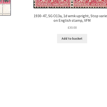
1930-47, SG O13a, 1d wmk upright, Stop vari
on English stamp, VFM
£
30.00
Add to basket