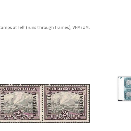
stamps at left (runs through frames), VFM/UM.