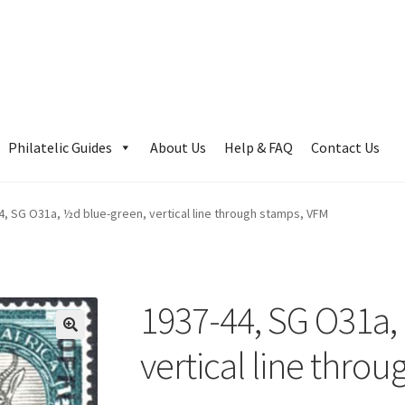
Philatelic Guides
About Us
Help & FAQ
Contact Us
4, SG O31a, ½d blue-green, vertical line through stamps, VFM
1937-44, SG O31a,
vertical line thro