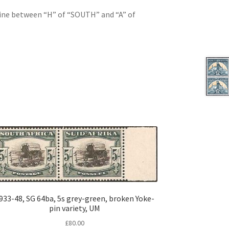
line between “H” of “SOUTH” and “A” of
933-48, SG 64ba, 5s grey-green, broken Yoke-
pin variety, UM
£
80.00