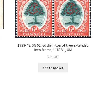
,
1933-48, SG 61, 6d die I, top of tree extended
into frame, UHB V1, UM
£
150.00
Add to basket