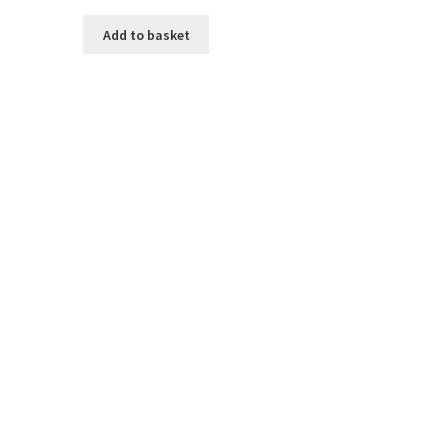
Add to basket