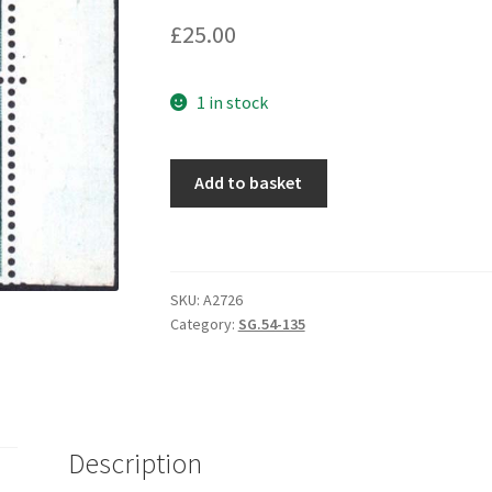
£
25.00
1 in stock
Add to basket
SKU:
A2726
Category:
SG.54-135
Description