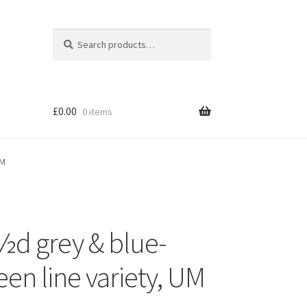
Search
Search
for:
£
0.00
0 items
UM
½d grey & blue-
een line variety, UM