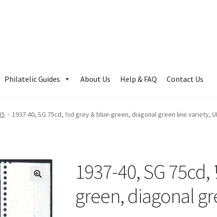
Philatelic Guides
About Us
Help & FAQ
Contact Us
35
1937-40, SG 75cd, ½d grey & blue-green, diagonal green line variety, 
1937-40, SG 75cd, 
green, diagonal gr