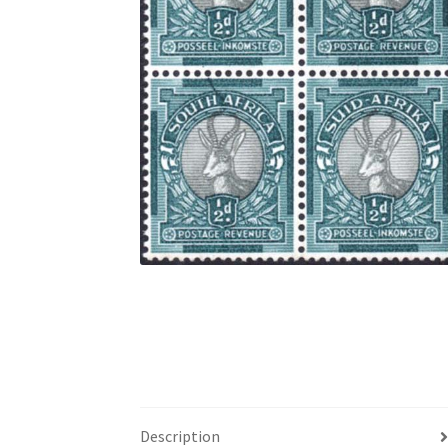
Description