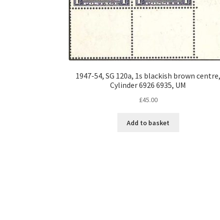
1947-54, SG 120a, 1s blackish brown centre
Cylinder 6926 6935, UM
£
45.00
Add to basket