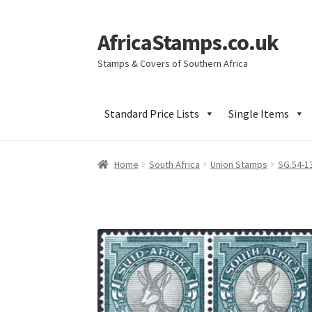
AfricaStamps.co.uk
Skip
Skip
to
to
Stamps & Covers of Southern Africa
navigation
content
Standard Price Lists
Single Items
Home
South Africa
Union Stamps
SG.54-1