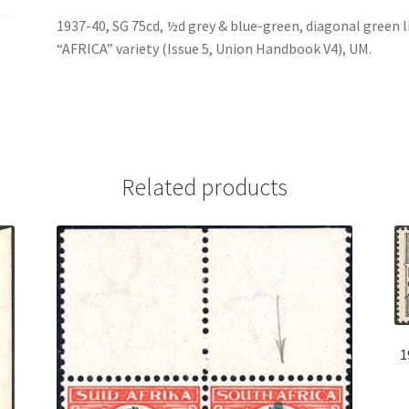
1937-40, SG 75cd, ½d grey & blue-green, diagonal green 
“AFRICA” variety (Issue 5, Union Handbook V4), UM.
Related products
1