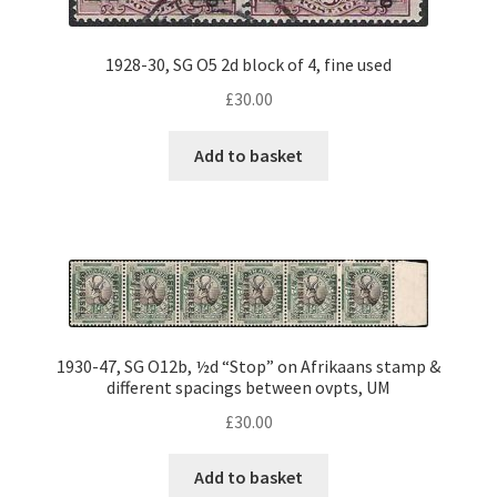
1928-30, SG O5 2d block of 4, fine used
£
30.00
Add to basket
1930-47, SG O12b, ½d “Stop” on Afrikaans stamp &
different spacings between ovpts, UM
£
30.00
Add to basket