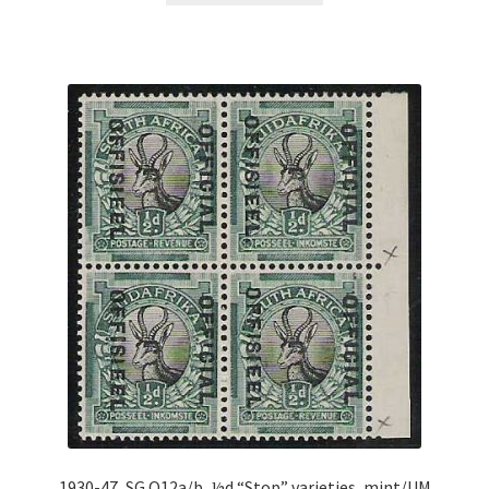
1930-47, SG O12a/b, ½d “Stop” varieties, mint/UM