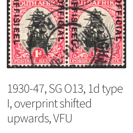
1930-47, SG O13, 1d type
I, overprint shifted
upwards, VFU