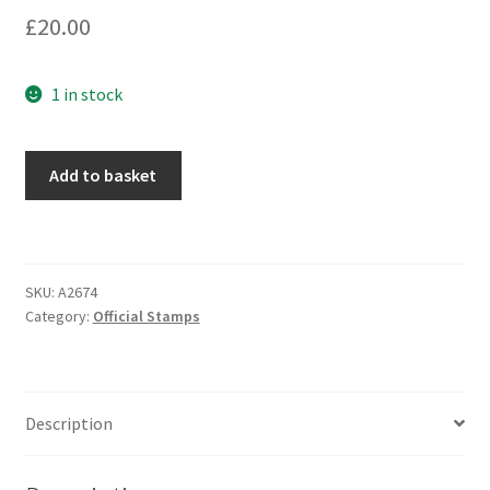
£
20.00
1 in stock
Add to basket
SKU:
A2674
Category:
Official Stamps
Description