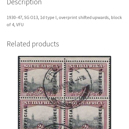
Description
1930-47, SG O13, 1d type I, overprint shifted upwards, block
of 4, VFU
Related products