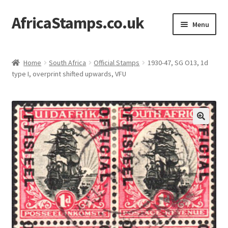
AfricaStamps.co.uk
Skip
Skip
Menu
to
to
navigation
content
Expand
Standard Price Lists
child
Home
South Africa
Official Stamps
1930-47, SG O13, 1d
menu
Expand
type I, overprint shifted upwards, VFU
Single Items
child
menu
Expand
Philatelic Guides
child
menu
About Us
Help & FAQ
Contact Us