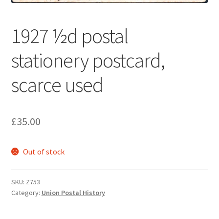
1927 ½d postal
stationery postcard,
scarce used
£
35.00
Out of stock
SKU:
Z753
Category:
Union Postal History