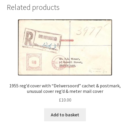
Related products
1955 reg’d cover with “Delwersoord” cachet & postmark,
unusual cover reg’d & meter mail cover
£
10.00
Add to basket