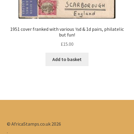
1951 cover franked with various ½d & 1d pairs, philatelic
but fun!
£
15.00
Add to basket
© AfricaStamps.co.uk 2026
.