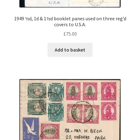
1949 ½d, 1d & 1½d booklet panes used on three reg’d
covers to U.S.A.
£
75.00
Add to basket