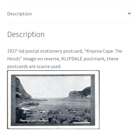
Description
Description
1927 ½d postal stationery postcard, “Knysna Cape:
The
Heads
” image on reverse, KLIPDALE postmark, these
postcards are scarce used.