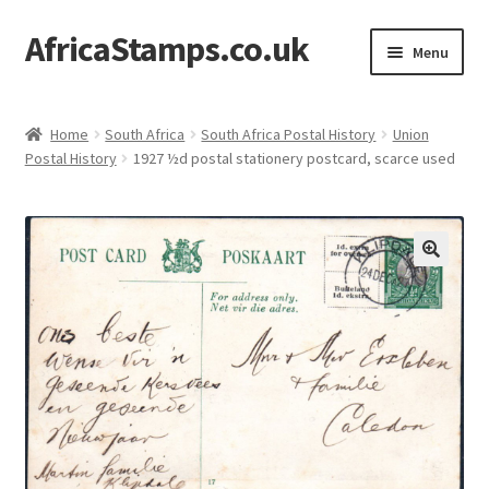
AfricaStamps.co.uk
Skip
Skip
Menu
to
to
navigation
content
Expand
Standard Price Lists
child
Home
South Africa
South Africa Postal History
Union
menu
Expand
Postal History
1927 ½d postal stationery postcard, scarce used
Single Items
child
menu
Expand
Philatelic Guides
child
menu
About Us
Help & FAQ
Contact Us