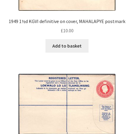
1949 1½d KGVI definitive on cover, MAHALAPYE postmark
£
10.00
Add to basket