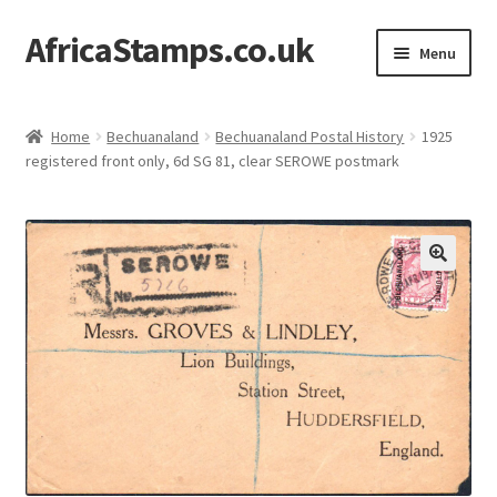
AfricaStamps.co.uk
Skip
Skip
Menu
to
to
navigation
content
Expand
Standard Price Lists
child
Home
Bechuanaland
Bechuanaland Postal History
1925
menu
Expand
registered front only, 6d SG 81, clear SEROWE postmark
Single Items
child
menu
Expand
Philatelic Guides
child
menu
About Us
Help & FAQ
Contact Us