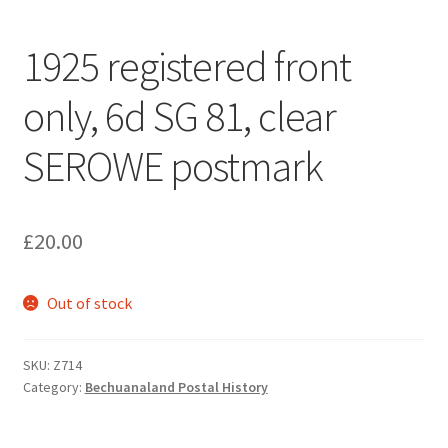
1925 registered front
only, 6d SG 81, clear
SEROWE postmark
£
20.00
Out of stock
SKU:
Z714
Category:
Bechuanaland Postal History