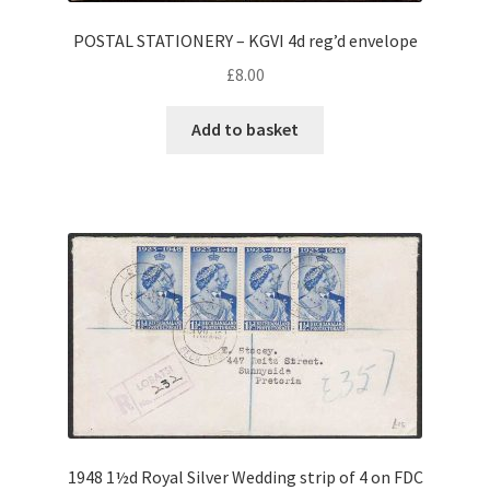
POSTAL STATIONERY – KGVI 4d reg’d envelope
£
8.00
Add to basket
1948 1½d Royal Silver Wedding strip of 4 on FDC