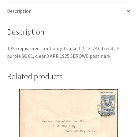
Description
Description
1925 registered front only, franked 1913-24 6d reddish
purple SG 81, clear 8 APR 1925 SEROWE postmark
Related products