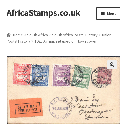
AfricaStamps.co.uk
Skip
Skip
Menu
to
to
navigation
content
Expand
Standard Price Lists
child
Home
South Africa
South Africa Postal History
Union
menu
Expand
Postal History
1925 Airmail set used on flown cover
Single Items
child
menu
Expand
Philatelic Guides
child
menu
About Us
Help & FAQ
Contact Us