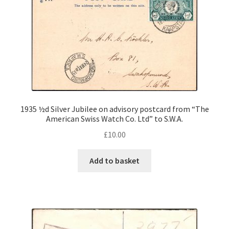
1935 ½d Silver Jubilee on advisory postcard from “The
American Swiss Watch Co. Ltd” to S.W.A.
£
10.00
Add to basket