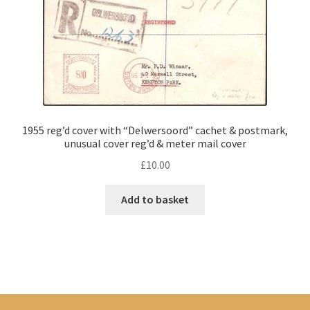
1955 reg’d cover with “Delwersoord” cachet & postmark,
unusual cover reg’d & meter mail cover
£
10.00
Add to basket