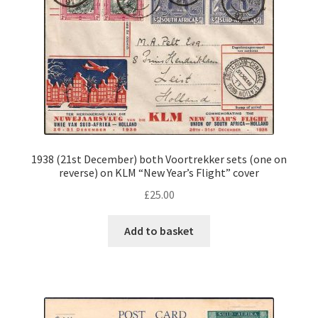
1938 (21st December) both Voortrekker sets (one on
reverse) on KLM “New Year’s Flight” cover
£
25.00
Add to basket