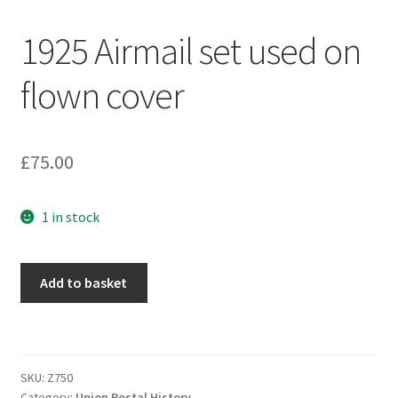
1925 Airmail set used on
flown cover
£
75.00
1 in stock
Add to basket
SKU:
Z750
Category:
Union Postal History