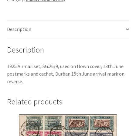
Description
Description
1925 Airmail set, SG.26/9, used on flown cover, 13th June
postmarks and cachet, Durban 15th June arrival mark on
reverse.
Related products