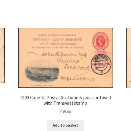
t
1903 Cape 1d Postal Stationery postcard used
with Transvaal stamp
£
35.00
Add to basket