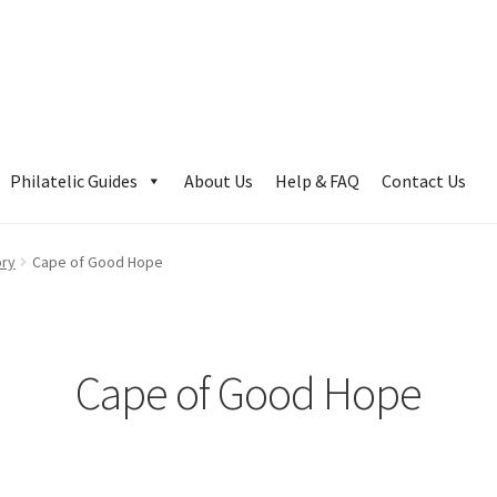
Philatelic Guides
About Us
Help & FAQ
Contact Us
ory
Cape of Good Hope
Cape of Good Hope