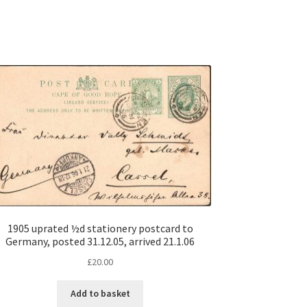
1905 uprated ½d stationery postcard to
Germany, posted 31.12.05, arrived 21.1.06
£
20.00
Add to basket