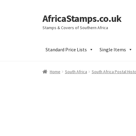
AfricaStamps.co.uk
Skip
Skip
to
to
Stamps & Covers of Southern Africa
navigation
content
Standard Price Lists
Single Items
Home
South Africa
South Africa Postal Hist