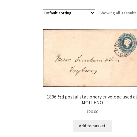
Showing all 3 results
1896 ½d postal stationery envelope used a
MOLTENO
£
20.00
Add to basket