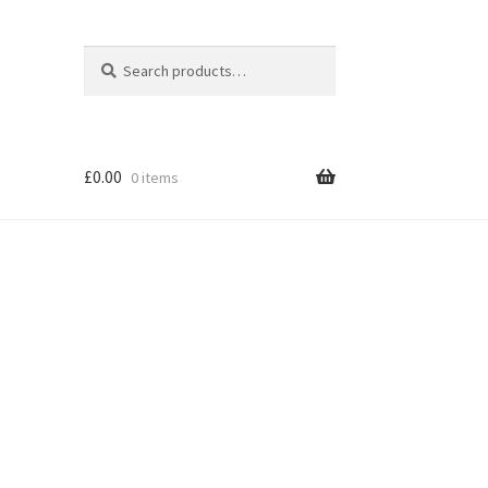
Search
Search
for:
£
0.00
0 items