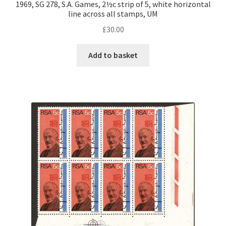
1969, SG 278, S.A. Games, 2½c strip of 5, white horizontal
line across all stamps, UM
£
30.00
Add to basket