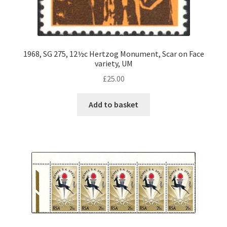
1968, SG 275, 12½c Hertzog Monument, Scar on Face
variety, UM
£
25.00
Add to basket