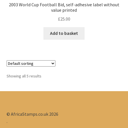
2003 World Cup Football Bid, self-adhesive label without
value printed
£
25.00
Add to basket
Showing all 5 results
© AfricaStamps.co.uk 2026
.