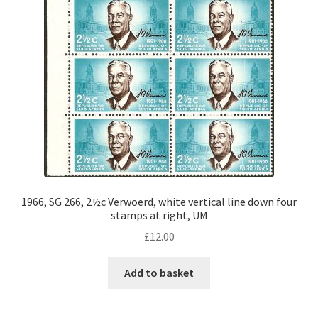
1966, SG 266, 2½c Verwoerd, white vertical line down four
stamps at right, UM
£
12.00
Add to basket