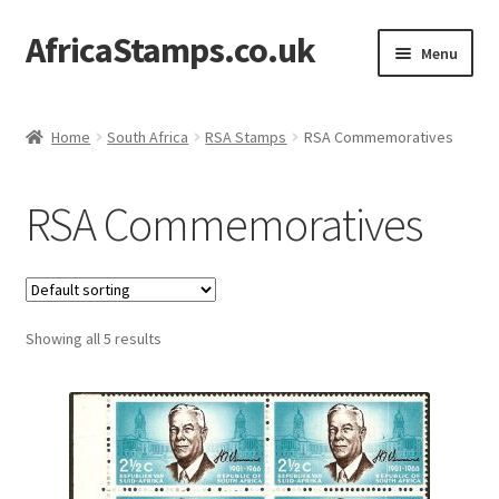
AfricaStamps.co.uk
Skip
Skip
Menu
to
to
navigation
content
Expand
Standard Price Lists
child
Home
South Africa
RSA Stamps
RSA Commemoratives
menu
Expand
Single Items
child
RSA Commemoratives
menu
Expand
Philatelic Guides
child
menu
About Us
Showing all 5 results
Help & FAQ
Contact Us