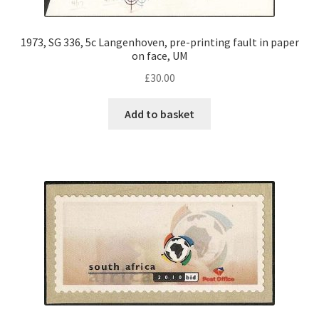
1973, SG 336, 5c Langenhoven, pre-printing fault in paper
on face, UM
£
30.00
Add to basket